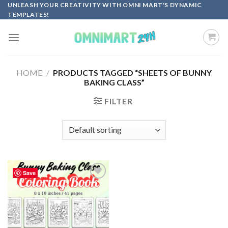
Skip
UNLEASH YOUR CREATIVITY WITH OMNI MART'S DYNAMIC
TEMPLATES!
to
content
HOME
/
PRODUCTS TAGGED “SHEETS OF BUNNY
BAKING CLASS”
FILTER
Save
Add to
wishlist