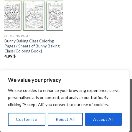
COLORING PAGES
Bunny Baking Class Coloring
Pages / Sheets of Bunny Baking
Class {Coloring Book}
4.99
$
We value your privacy
We use cookies to enhance your browsing experience, serve
personalised ads or content, and analyse our traffic. By
Copyright 2026 ©
Flatsome Theme
clicking "Accept All", you consent to our use of cookies.
Customise
Reject All
Accept All