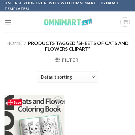
Skip
UNLEASH YOUR CREATIVITY WITH OMNI MART'S DYNAMIC
TEMPLATES!
to
content
HOME
/
PRODUCTS TAGGED “SHEETS OF CATS AND
FLOWERS CLIPART”
FILTER
Save
Add to
wishlist