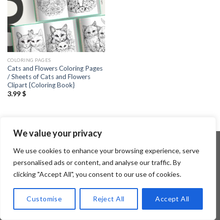
COLORING PAGES
Cats and Flowers Coloring Pages
/ Sheets of Cats and Flowers
Clipart {Coloring Book}
3.99
$
We value your privacy
We use cookies to enhance your browsing experience, serve
personalised ads or content, and analyse our traffic. By
Copyright 2026 ©
Flatsome Theme
clicking "Accept All", you consent to our use of cookies.
Customise
Reject All
Accept All