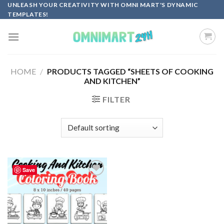
Skip
UNLEASH YOUR CREATIVITY WITH OMNI MART'S DYNAMIC
TEMPLATES!
to
content
HOME
/
PRODUCTS TAGGED “SHEETS OF COOKING
AND KITCHEN”
FILTER
Save
Add to
wishlist