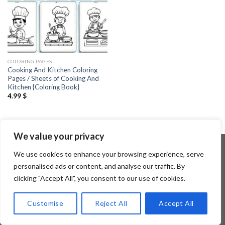
COLORING PAGES
Cooking And Kitchen Coloring
Pages / Sheets of Cooking And
Kitchen {Coloring Book}
4.99
$
We value your privacy
We use cookies to enhance your browsing experience, serve
personalised ads or content, and analyse our traffic. By
Copyright 2026 ©
Flatsome Theme
clicking "Accept All", you consent to our use of cookies.
Customise
Reject All
Accept All