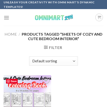
Skip
UNLEASH YOUR CREATIVITY WITH OMNI MART'S DYNAMIC
TEMPLATES!
to
content
HOME
/
PRODUCTS TAGGED “SHEETS OF COZY AND
CUTE BEDROOM INTERIOR”
FILTER
Save
Add to
wishlist