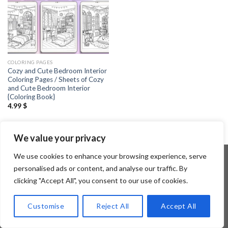
COLORING PAGES
Cozy and Cute Bedroom Interior
Coloring Pages / Sheets of Cozy
and Cute Bedroom Interior
{Coloring Book}
4.99
$
We value your privacy
We use cookies to enhance your browsing experience, serve
personalised ads or content, and analyse our traffic. By
clicking "Accept All", you consent to our use of cookies.
Copyright 2026 ©
Flatsome Theme
Customise
Reject All
Accept All