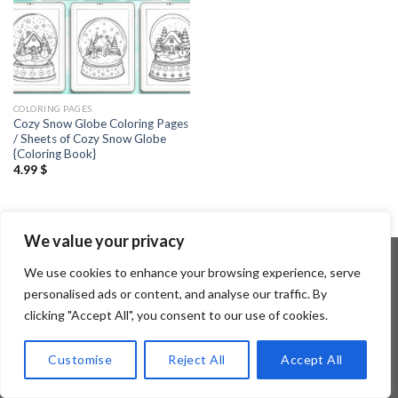
COLORING PAGES
Cozy Snow Globe Coloring Pages
/ Sheets of Cozy Snow Globe
{Coloring Book}
4.99
$
We value your privacy
We use cookies to enhance your browsing experience, serve
personalised ads or content, and analyse our traffic. By
Copyright 2026 ©
Flatsome Theme
clicking "Accept All", you consent to our use of cookies.
Customise
Reject All
Accept All