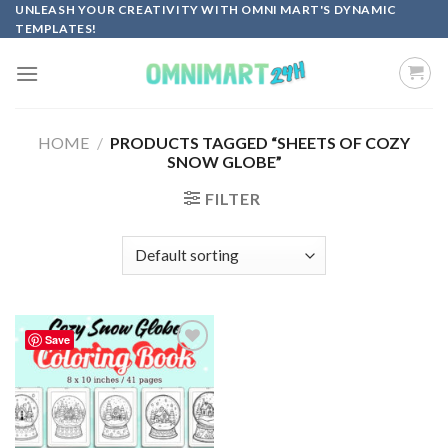
Skip
UNLEASH YOUR CREATIVITY WITH OMNI MART'S DYNAMIC
TEMPLATES!
to
content
HOME
/
PRODUCTS TAGGED “SHEETS OF COZY
SNOW GLOBE”
FILTER
Save
Add to
wishlist