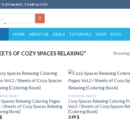
'S DYNAMIC TEMPLATES!
HOME
ABOUT US
DEALS
TUTORIALS
SHOP
BLOG
Showing a
ETS OF COZY SPACES RELAXING”
Add to
Add
wishlist
wish
RING PAGES
COLORING PAGES
 Spaces Relaxing Coloring Pages
Cozy Spaces Relaxing Coloring P
1 / Sheets of Cozy Spaces Relaxing
Vol.2 / Sheets of Cozy Spaces Re
oring Book}
{Coloring Book}
$
3.99
$