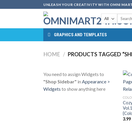
Skip
UNLEASH YOUR CREATIVITY WITH OMNI MART
to
Search
content
for:
GRAPHICS AND TEMPLATES
HOME
/
PRODUCTS TAGGED “SHE
You need to assign Widgets to
"Shop Sidebar"
in
Appearance >
Widgets
to show anything here
COLO
Cozy
Vol.
{Col
3.99