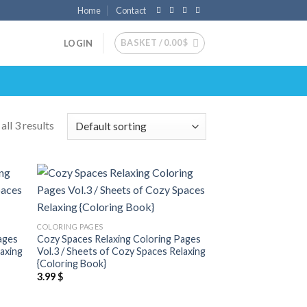
Home
Contact
BASKET /
0.00
$
LOGIN
ll 3 results
 to
Add to
list
wishlist
COLORING PAGES
ages
Cozy Spaces Relaxing Coloring Pages
laxing
Vol.3 / Sheets of Cozy Spaces Relaxing
{Coloring Book}
3.99
$