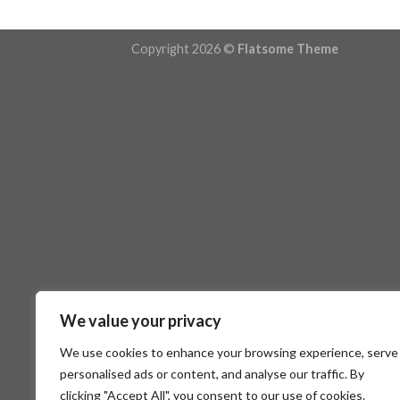
Copyright 2026 ©
Flatsome Theme
We value your privacy
We use cookies to enhance your browsing experience, serve
personalised ads or content, and analyse our traffic. By
clicking "Accept All", you consent to our use of cookies.