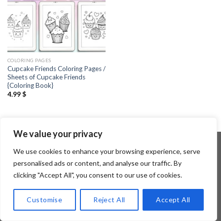
COLORING PAGES
Cupcake Friends Coloring Pages /
Sheets of Cupcake Friends
{Coloring Book}
4.99
$
We value your privacy
We use cookies to enhance your browsing experience, serve
personalised ads or content, and analyse our traffic. By
Copyright 2026 ©
Flatsome Theme
clicking "Accept All", you consent to our use of cookies.
Customise
Reject All
Accept All