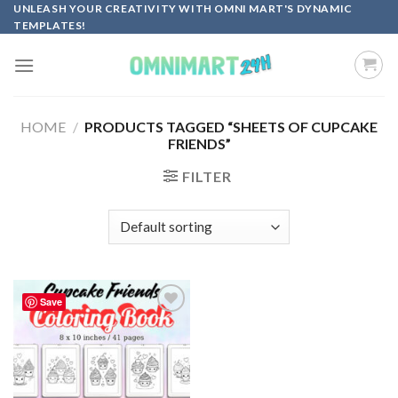
Skip
UNLEASH YOUR CREATIVITY WITH OMNI MART'S DYNAMIC
TEMPLATES!
to
content
HOME
/
PRODUCTS TAGGED “SHEETS OF CUPCAKE
FRIENDS”
FILTER
Save
Add to
wishlist