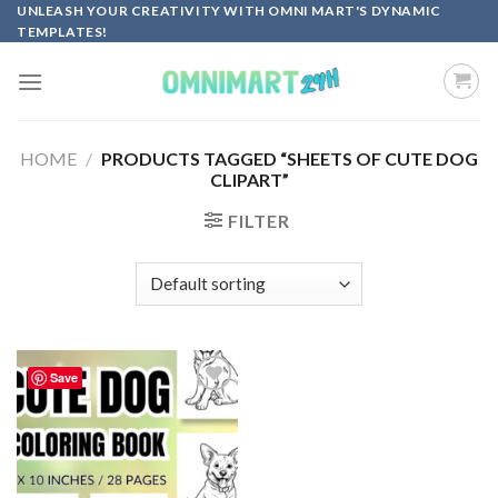
Skip
UNLEASH YOUR CREATIVITY WITH OMNI MART'S DYNAMIC
TEMPLATES!
to
content
HOME
/
PRODUCTS TAGGED “SHEETS OF CUTE DOG
CLIPART”
FILTER
Save
Add to
wishlist