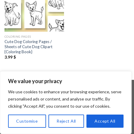
COLORING PAGES
Cute Dog Coloring Pages /
Sheets of Cute Dog Clipart
{Coloring Book}
3.99
$
We value your privacy
We use cookies to enhance your browsing experience, serve
personalised ads or content, and analyse our traffic. By
Copyright 2026 ©
Flatsome Theme
clicking "Accept All", you consent to our use of cookies.
Customise
Reject All
Accept All