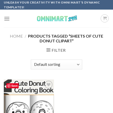
Skip
UNLEASH YOUR CREATIVITY WITH OMNI MART'S DYNAMIC
TEMPLATES!
to
content
HOME
/
PRODUCTS TAGGED “SHEETS OF CUTE
DONUT CLIPART”
FILTER
Save
Add to
wishlist