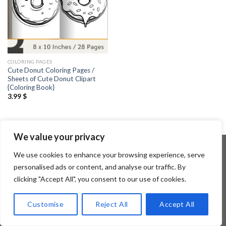
COLORING PAGES
Cute Donut Coloring Pages /
Sheets of Cute Donut Clipart
{Coloring Book}
3.99
$
We value your privacy
We use cookies to enhance your browsing experience, serve
personalised ads or content, and analyse our traffic. By
Copyright 2026 ©
Flatsome Theme
clicking "Accept All", you consent to our use of cookies.
Customise
Reject All
Accept All