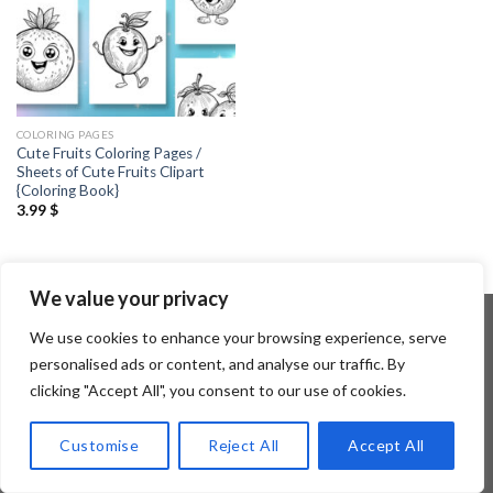
COLORING PAGES
Cute Fruits Coloring Pages /
Sheets of Cute Fruits Clipart
{Coloring Book}
3.99
$
We value your privacy
We use cookies to enhance your browsing experience, serve
personalised ads or content, and analyse our traffic. By
Copyright 2026 ©
Flatsome Theme
clicking "Accept All", you consent to our use of cookies.
Customise
Reject All
Accept All