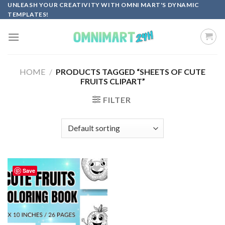
Skip
UNLEASH YOUR CREATIVITY WITH OMNI MART'S DYNAMIC
TEMPLATES!
to
content
HOME
/
PRODUCTS TAGGED “SHEETS OF CUTE
FRUITS CLIPART”
FILTER
Save
Add to
wishlist