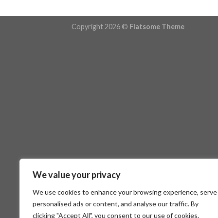
Copyright 2026 ©
Flatsome Theme
We value your privacy
We use cookies to enhance your browsing experience, serve
personalised ads or content, and analyse our traffic. By
clicking "Accept All", you consent to our use of cookies.