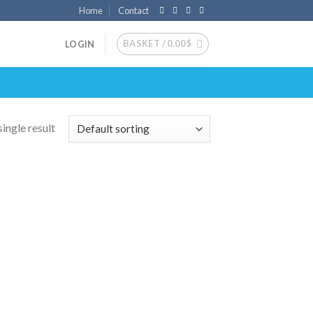
Home
Contact
BASKET /
0.00
$
LOGIN
ingle result