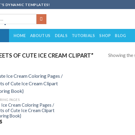
'S DYNAMIC TEMPLATES!
HOME
ABOUT US
DEALS
TUTORIALS
SHOP
BLOG
Showing the s
ETS OF CUTE ICE CREAM CLIPART”
Add to
wishlist
RING PAGES
 Ice Cream Coloring Pages /
ts of Cute Ice Cream Clipart
oring Book}
$