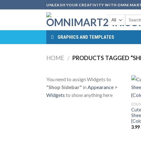
Skip
UNLEASH YOUR CREATIVITY WITH OMNI MART
to
Search
content
for:
GRAPHICS AND TEMPLATES
HOME
/
PRODUCTS TAGGED “SHE
You need to assign Widgets to
"Shop Sidebar"
in
Appearance >
Widgets
to show anything here
COLO
Cute
Shee
{Col
3.99