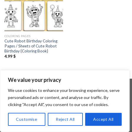
COLORING PAGES
Cute Robot Birthday Coloring
Pages / Sheets of Cute Robot
Birthday {Coloring Book}
4.99
$
We value your privacy
We use cookies to enhance your browsing experience, serve
personalised ads or content, and analyse our traffic. By
Copyright 2026 ©
Flatsome Theme
clicking "Accept All", you consent to our use of cookies.
Customise
Reject All
Accept All