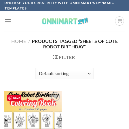
Skip
UNLEASH YOUR CREATIVITY WITH OMNI MART'S DYNAMIC
TEMPLATES!
to
content
HOME
/
PRODUCTS TAGGED “SHEETS OF CUTE
ROBOT BIRTHDAY”
FILTER
Save
Add to
wishlist