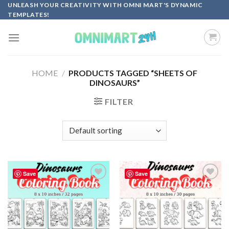
Skip
UNLEASH YOUR CREATIVITY WITH OMNI MART'S DYNAMIC
TEMPLATES!
to
content
HOME
/
PRODUCTS TAGGED “SHEETS OF
DINOSAURS”
FILTER
Save
Save
Add to
Add to
wishlist
wishlist