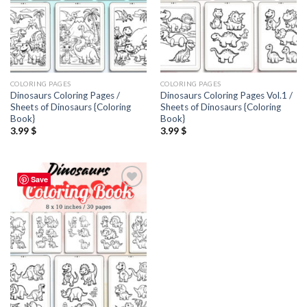
COLORING PAGES
COLORING PAGES
Dinosaurs Coloring Pages /
Dinosaurs Coloring Pages Vol.1 /
Sheets of Dinosaurs {Coloring
Sheets of Dinosaurs {Coloring
Book}
Book}
3.99
$
3.99
$
Save
Add to
wishlist