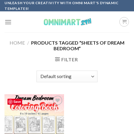
Skip
UNLEASH YOUR CREATIVITY WITH OMNI MART'S DYNAMIC
TEMPLATES!
to
content
HOME
/
PRODUCTS TAGGED “SHEETS OF DREAM
BEDROOM”
FILTER
Save
Add to
wishlist