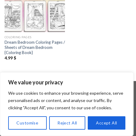
COLORING PAGES
Dream Bedroom Coloring Pages /
Sheets of Dream Bedroom
{Coloring Book}
4.99
$
We value your privacy
We use cookies to enhance your browsing experience, serve
personalised ads or content, and analyse our traffic. By
Copyright 2026 ©
Flatsome Theme
clicking "Accept All", you consent to our use of cookies.
Customise
Reject All
Accept All