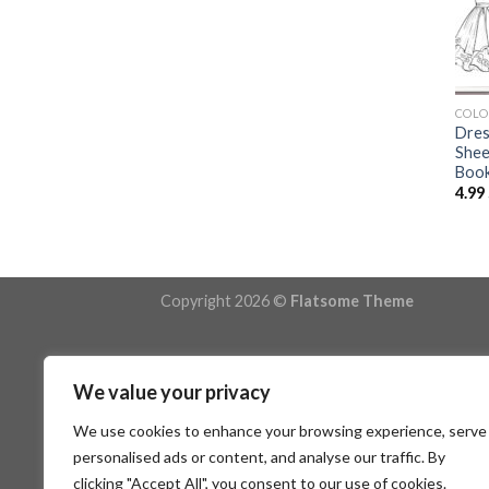
COLO
Dres
Shee
Book
4.99
Copyright 2026 ©
Flatsome Theme
We value your privacy
We use cookies to enhance your browsing experience, serve
personalised ads or content, and analyse our traffic. By
clicking "Accept All", you consent to our use of cookies.