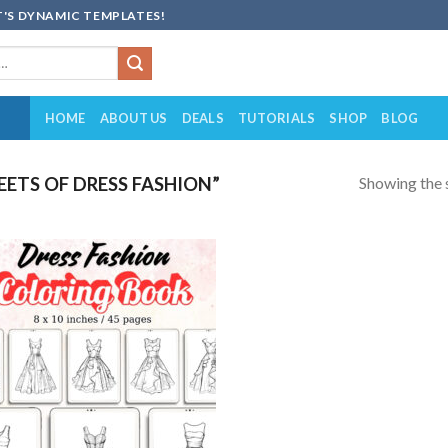
'S DYNAMIC TEMPLATES!
HOME
ABOUT US
DEALS
TUTORIALS
SHOP
BLOG
Showing the s
ETS OF DRESS FASHION”
Add to
wishlist