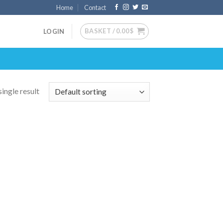
Home
Contact
BASKET /
0.00
$
LOGIN
ingle result