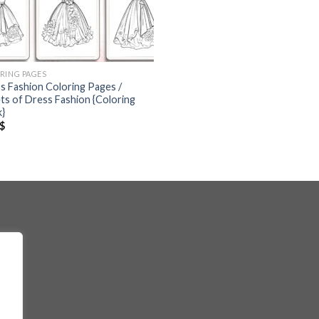
RING PAGES
s Fashion Coloring Pages /
ts of Dress Fashion {Coloring
}
$