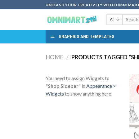
Skip
UNLEASH YOUR CREATIVITY WITH OMNI MART
to
Search
content
for:
GRAPHICS AND TEMPLATES
HOME
/
PRODUCTS TAGGED “SHE
You need to assign Widgets to
"Shop Sidebar"
in
Appearance >
Widgets
to show anything here