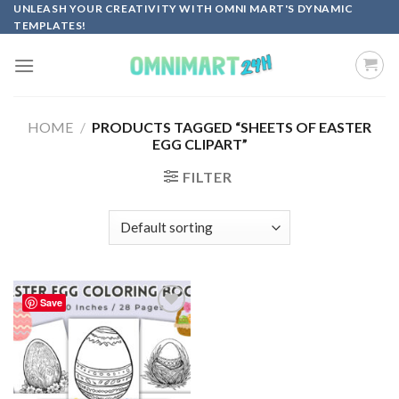
Skip
UNLEASH YOUR CREATIVITY WITH OMNI MART'S DYNAMIC
TEMPLATES!
to
content
HOME
/
PRODUCTS TAGGED “SHEETS OF EASTER
EGG CLIPART”
FILTER
Save
Add to
wishlist