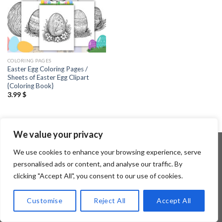
COLORING PAGES
Easter Egg Coloring Pages /
Sheets of Easter Egg Clipart
{Coloring Book}
3.99
$
We value your privacy
We use cookies to enhance your browsing experience, serve
personalised ads or content, and analyse our traffic. By
Copyright 2026 ©
Flatsome Theme
clicking "Accept All", you consent to our use of cookies.
Customise
Reject All
Accept All