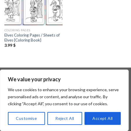
COLORING PAGES
Elves Coloring Pages / Sheets of
Elves {Coloring Book}
3.99
$
We value your privacy
Copyright 2026 ©
Flatsome Theme
We use cookies to enhance your browsing experience, serve
personalised ads or content, and analyse our traffic. By
clicking "Accept All", you consent to our use of cookies.
Customise
Reject All
Accept All