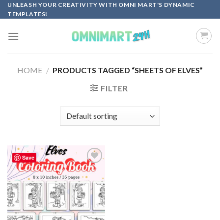
Skip
UNLEASH YOUR CREATIVITY WITH OMNI MART'S DYNAMIC
TEMPLATES!
to
content
HOME
/
PRODUCTS TAGGED “SHEETS OF ELVES”
FILTER
Save
Add to
wishlist