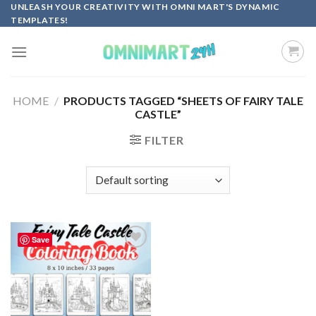
Skip
UNLEASH YOUR CREATIVITY WITH OMNI MART'S DYNAMIC
TEMPLATES!
to
content
HOME
/
PRODUCTS TAGGED “SHEETS OF FAIRY TALE
CASTLE”
FILTER
Save
Add to
wishlist