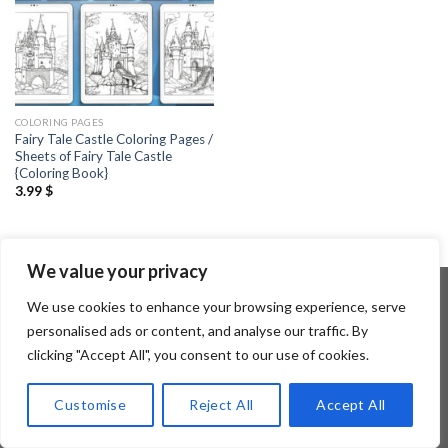
COLORING PAGES
Fairy Tale Castle Coloring Pages /
Sheets of Fairy Tale Castle
{Coloring Book}
3.99
$
We value your privacy
We use cookies to enhance your browsing experience, serve
personalised ads or content, and analyse our traffic. By
Copyright 2026 ©
Flatsome Theme
clicking "Accept All", you consent to our use of cookies.
Customise
Reject All
Accept All