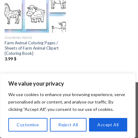
COLORING PAGES
Farm Animal Coloring Pages /
Sheets of Farm Animal Clipart
{Coloring Book}
3.99
$
We value your privacy
We use cookies to enhance your browsing experience, serve
personalised ads or content, and analyse our traffic. By
Copyright 2026 ©
Flatsome Theme
clicking "Accept All", you consent to our use of cookies.
Customise
Reject All
Accept All