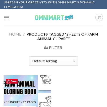
Skip
UNLEASH YOUR CREATIVITY WITH OMNI MART'S DYNAMIC
TEMPLATES!
to
content
HOME
/
PRODUCTS TAGGED “SHEETS OF FARM
ANIMAL CLIPART”
FILTER
Save
Add to
wishlist