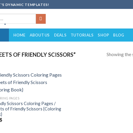
'S DYNAMIC TEMPLATES!
HOME
ABOUT US
DEALS
TUTORIALS
SHOP
BLOG
Showing the s
ETS OF FRIENDLY SCISSORS”
Add to
wishlist
RING PAGES
ndly Scissors Coloring Pages /
ts of Friendly Scissors {Coloring
}
$