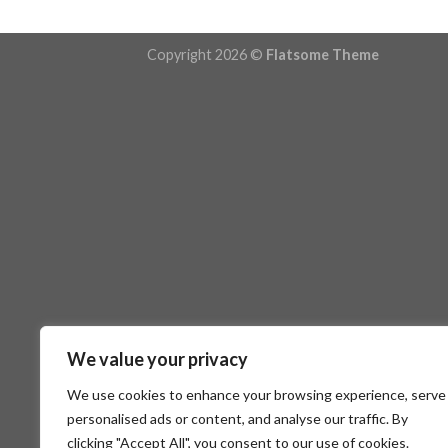
Copyright 2026 ©
Flatsome Theme
We value your privacy
We use cookies to enhance your browsing experience, serve
personalised ads or content, and analyse our traffic. By
clicking "Accept All", you consent to our use of cookies.