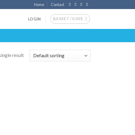
Home
Contact
BASKET /
0.00
$
LOGIN
ingle result