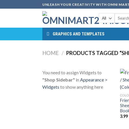
Skip
UNLEASH YOUR CREATIVITY WITH OMNI MART
to
Search
content
for:
GRAPHICS AND TEMPLATES
HOME
/
PRODUCTS TAGGED “SHE
You need to assign Widgets to
"Shop Sidebar"
in
Appearance >
Widgets
to show anything here
COLO
Frie
Shee
Book
3.99