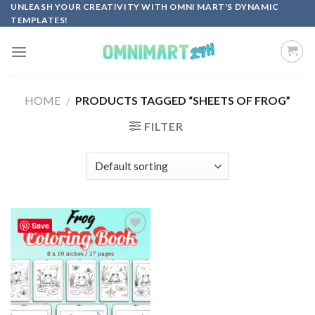
Skip
UNLEASH YOUR CREATIVITY WITH OMNI MART'S DYNAMIC
TEMPLATES!
to
content
HOME
/
PRODUCTS TAGGED “SHEETS OF FROG”
FILTER
Save
Add to
wishlist