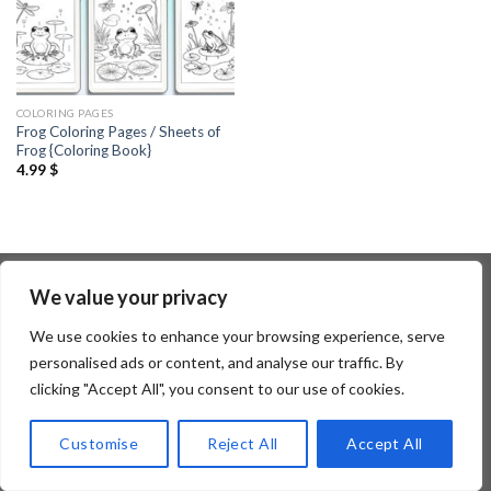
COLORING PAGES
Frog Coloring Pages / Sheets of
Frog {Coloring Book}
4.99
$
We value your privacy
Copyright 2026 ©
Flatsome Theme
We use cookies to enhance your browsing experience, serve
personalised ads or content, and analyse our traffic. By
clicking "Accept All", you consent to our use of cookies.
Customise
Reject All
Accept All