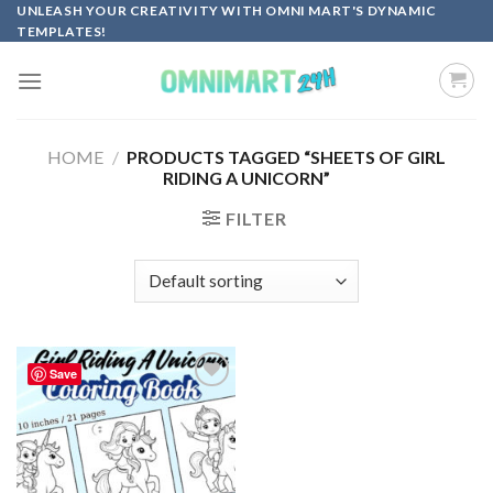
Skip
UNLEASH YOUR CREATIVITY WITH OMNI MART'S DYNAMIC
TEMPLATES!
to
content
HOME
/
PRODUCTS TAGGED “SHEETS OF GIRL
RIDING A UNICORN”
FILTER
Save
Add to
wishlist