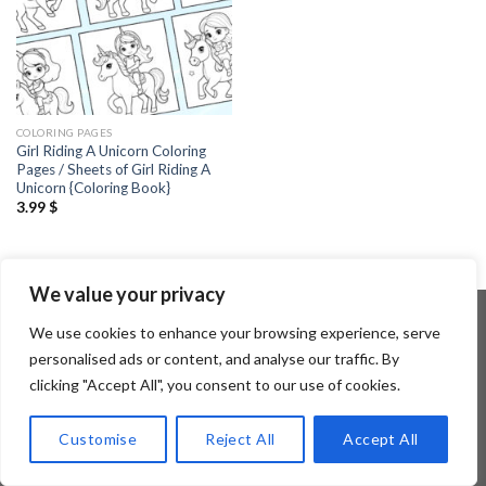
COLORING PAGES
Girl Riding A Unicorn Coloring
Pages / Sheets of Girl Riding A
Unicorn {Coloring Book}
3.99
$
We value your privacy
We use cookies to enhance your browsing experience, serve
personalised ads or content, and analyse our traffic. By
Copyright 2026 ©
Flatsome Theme
clicking "Accept All", you consent to our use of cookies.
Customise
Reject All
Accept All