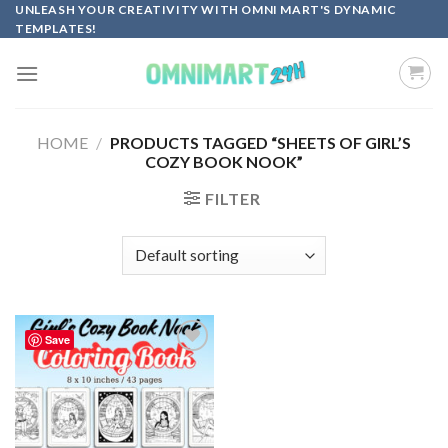
Skip
UNLEASH YOUR CREATIVITY WITH OMNI MART'S DYNAMIC
TEMPLATES!
to
content
HOME
/
PRODUCTS TAGGED “SHEETS OF GIRL’S
COZY BOOK NOOK”
FILTER
Save
Add to
wishlist