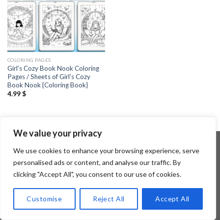
COLORING PAGES
Girl’s Cozy Book Nook Coloring
Pages / Sheets of Girl’s Cozy
Book Nook {Coloring Book}
4.99
$
We value your privacy
We use cookies to enhance your browsing experience, serve
personalised ads or content, and analyse our traffic. By
Copyright 2026 ©
Flatsome Theme
clicking "Accept All", you consent to our use of cookies.
Customise
Reject All
Accept All