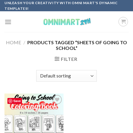
Skip
UNLEASH YOUR CREATIVITY WITH OMNI MART'S DYNAMIC
TEMPLATES!
to
content
HOME
/
PRODUCTS TAGGED “SHEETS OF GOING TO
SCHOOL”
FILTER
Save
Add to
wishlist