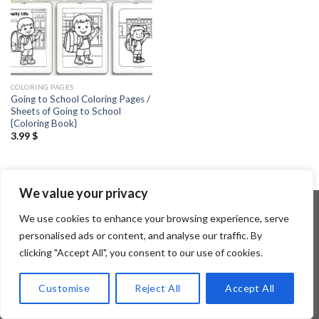
COLORING PAGES
Going to School Coloring Pages /
Sheets of Going to School
{Coloring Book}
3.99
$
We value your privacy
We use cookies to enhance your browsing experience, serve
personalised ads or content, and analyse our traffic. By
Copyright 2026 ©
Flatsome Theme
clicking "Accept All", you consent to our use of cookies.
Customise
Reject All
Accept All