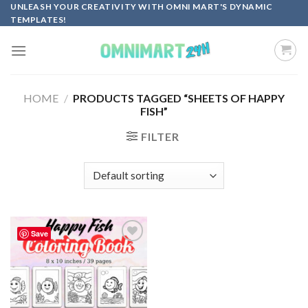
Skip
UNLEASH YOUR CREATIVITY WITH OMNI MART'S DYNAMIC
TEMPLATES!
to
content
HOME
/
PRODUCTS TAGGED “SHEETS OF HAPPY
FISH”
FILTER
Save
Add to
wishlist