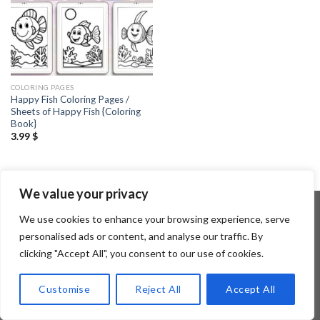
COLORING PAGES
Happy Fish Coloring Pages /
Sheets of Happy Fish {Coloring
Book}
3.99
$
We value your privacy
We use cookies to enhance your browsing experience, serve
personalised ads or content, and analyse our traffic. By
Copyright 2026 ©
Flatsome Theme
clicking "Accept All", you consent to our use of cookies.
Customise
Reject All
Accept All