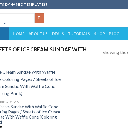
'S DYNAMIC TEMPLATES!
HOME
ABOUT US
DEALS
TUTORIALS
SHOP
BLOG
ETS OF ICE CREAM SUNDAE WITH
Showing the s
Add to
wishlist
RING PAGES
Cream Sundae With Waffle Cone
ring Pages / Sheets of Ice Cream
ae With Waffle Cone {Coloring
}
$