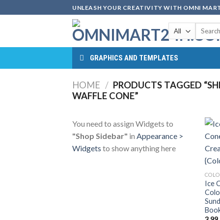
Skip
UNLEASH YOUR CREATIVITY WITH OMNI MART
to
Search
content
for:
GRAPHICS AND TEMPLATES
HOME
/
PRODUCTS TAGGED “SHE
WAFFLE CONE”
You need to assign Widgets to
"Shop Sidebar"
in
Appearance >
Widgets
to show anything here
COLO
Ice 
Colo
Sund
Book
3.99