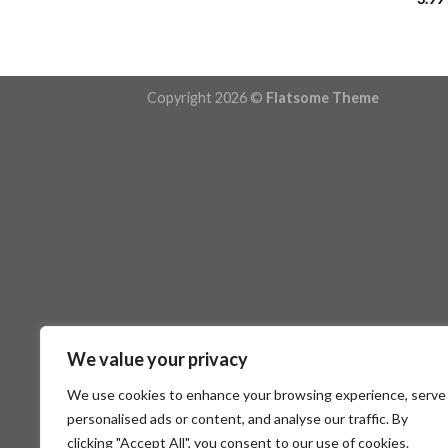
Copyright 2026 ©
Flatsome Theme
We value your privacy
We use cookies to enhance your browsing experience, serve
personalised ads or content, and analyse our traffic. By
clicking "Accept All", you consent to our use of cookies.