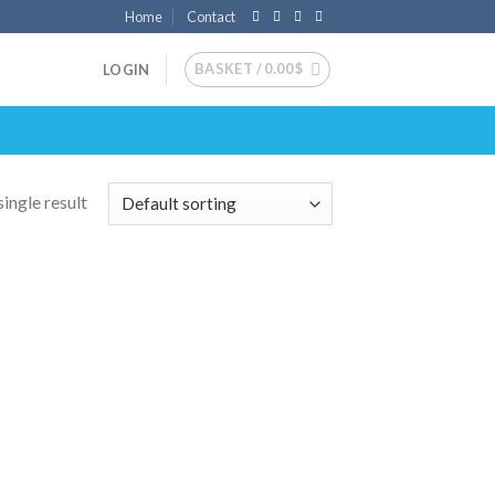
Home
Contact
BASKET /
0.00
$
LOGIN
ingle result