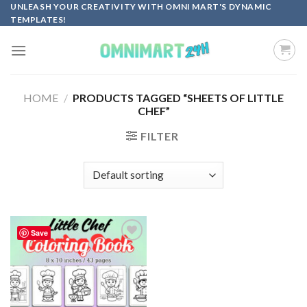
Skip
UNLEASH YOUR CREATIVITY WITH OMNI MART'S DYNAMIC
TEMPLATES!
to
content
HOME
/
PRODUCTS TAGGED “SHEETS OF LITTLE
CHEF”
FILTER
Save
Add to
wishlist