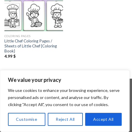
COLORING PAGES
Little Chef Coloring Pages /
Sheets of Little Chef {Coloring
Book}
4.99
$
We value your privacy
We use cookies to enhance your browsing experience, serve
personalised ads or content, and analyse our traffic. By
Copyright 2026 ©
Flatsome Theme
clicking "Accept All", you consent to our use of cookies.
Customise
Reject All
Accept All