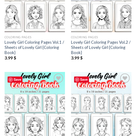
COLORING PAGES
COLORING PAGES
Lovely Girl Coloring Pages Vol.1 /
Lovely Girl Coloring Pages Vol.2 /
Sheets of Lovely Girl {Coloring
Sheets of Lovely Girl {Coloring
Book}
Book}
3.99
$
3.99
$
Save
Save
Add to
Add to
wishlist
wishlist