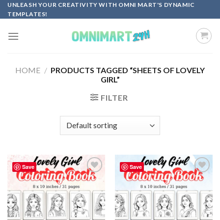
Skip
UNLEASH YOUR CREATIVITY WITH OMNI MART'S DYNAMIC
TEMPLATES!
to
content
HOME
/
PRODUCTS TAGGED “SHEETS OF LOVELY
GIRL”
FILTER
Save
Save
Add to
Add to
wishlist
wishlist