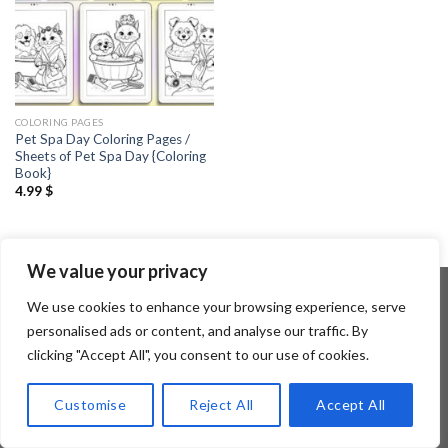
COLORING PAGES
Pet Spa Day Coloring Pages /
Sheets of Pet Spa Day {Coloring
Book}
4.99
$
We value your privacy
We use cookies to enhance your browsing experience, serve
personalised ads or content, and analyse our traffic. By
Copyright 2026 ©
Flatsome Theme
clicking "Accept All", you consent to our use of cookies.
Customise
Reject All
Accept All