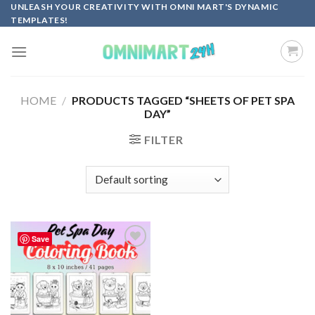
Skip
UNLEASH YOUR CREATIVITY WITH OMNI MART'S DYNAMIC
TEMPLATES!
to
content
HOME
/
PRODUCTS TAGGED “SHEETS OF PET SPA
DAY”
FILTER
Save
Add to
wishlist