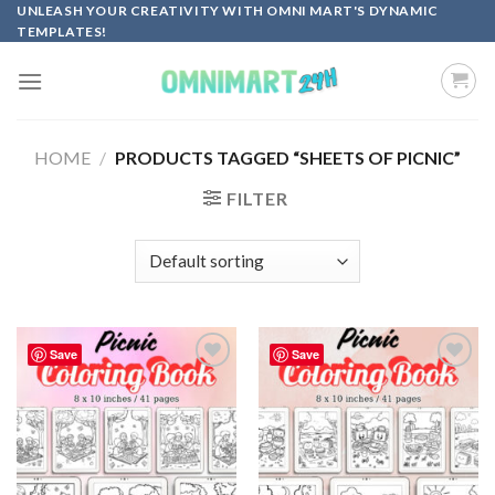
Skip
UNLEASH YOUR CREATIVITY WITH OMNI MART'S DYNAMIC
TEMPLATES!
to
content
HOME
/
PRODUCTS TAGGED “SHEETS OF PICNIC”
FILTER
Save
Save
Add to
Add to
wishlist
wishlist