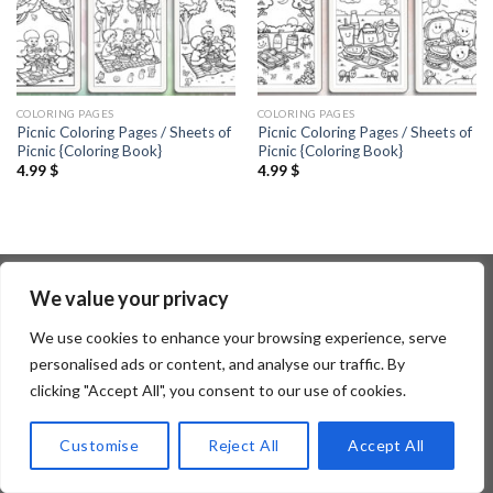
COLORING PAGES
COLORING PAGES
Picnic Coloring Pages / Sheets of
Picnic Coloring Pages / Sheets of
Picnic {Coloring Book}
Picnic {Coloring Book}
4.99
$
4.99
$
We value your privacy
Copyright 2026 ©
Flatsome Theme
We use cookies to enhance your browsing experience, serve
personalised ads or content, and analyse our traffic. By
clicking "Accept All", you consent to our use of cookies.
Customise
Reject All
Accept All