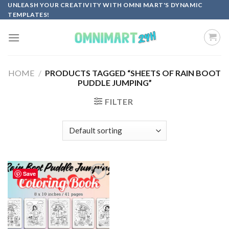
Skip
UNLEASH YOUR CREATIVITY WITH OMNI MART'S DYNAMIC
TEMPLATES!
to
content
HOME
/
PRODUCTS TAGGED “SHEETS OF RAIN BOOT
PUDDLE JUMPING”
FILTER
Save
Add to
wishlist