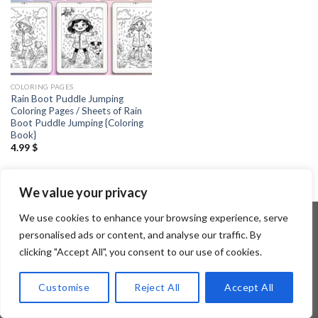
COLORING PAGES
Rain Boot Puddle Jumping
Coloring Pages / Sheets of Rain
Boot Puddle Jumping {Coloring
Book}
4.99
$
We value your privacy
We use cookies to enhance your browsing experience, serve
personalised ads or content, and analyse our traffic. By
clicking "Accept All", you consent to our use of cookies.
Copyright 2026 ©
Flatsome Theme
Customise
Reject All
Accept All