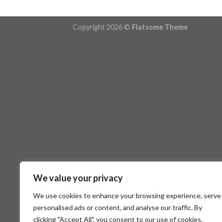
Copyright 2026 ©
Flatsome Theme
We value your privacy
We use cookies to enhance your browsing experience, serve
personalised ads or content, and analyse our traffic. By
clicking "Accept All", you consent to our use of cookies.