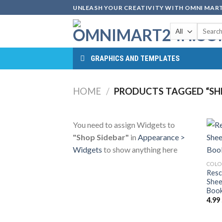
Skip
UNLEASH YOUR CREATIVITY WITH OMNI MART
to
Search
content
for:
GRAPHICS AND TEMPLATES
HOME
/
PRODUCTS TAGGED “SHE
You need to assign Widgets to
"Shop Sidebar"
in
Appearance >
Widgets
to show anything here
COLO
Resc
Shee
Book
4.99