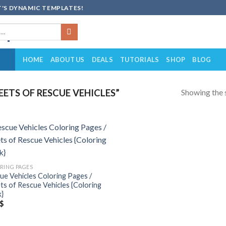
'S DYNAMIC TEMPLATES!
HOME
ABOUT US
DEALS
TUTORIALS
SHOP
BLOG
Showing the s
ETS OF RESCUE VEHICLES”
Add to
wishlist
RING PAGES
ue Vehicles Coloring Pages /
ts of Rescue Vehicles {Coloring
}
$