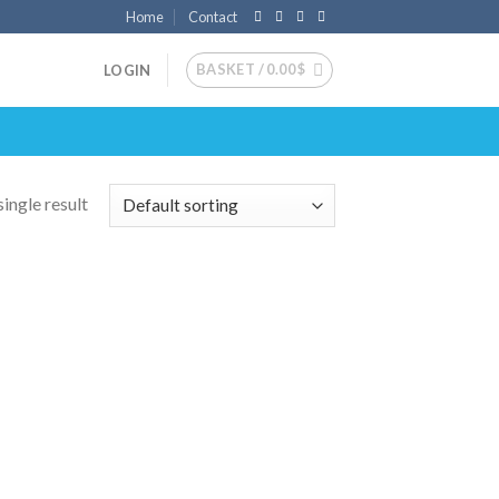
Home
Contact
BASKET /
0.00
$
LOGIN
ingle result