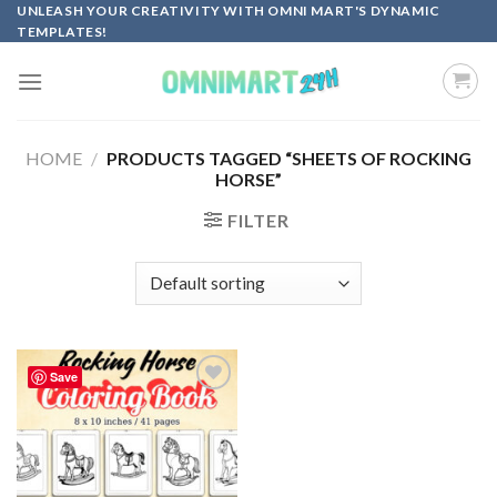
Skip
UNLEASH YOUR CREATIVITY WITH OMNI MART'S DYNAMIC
TEMPLATES!
to
content
HOME
/
PRODUCTS TAGGED “SHEETS OF ROCKING
HORSE”
FILTER
Save
Add to
wishlist