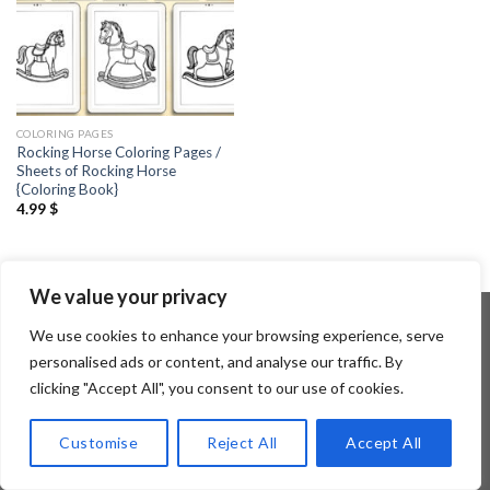
COLORING PAGES
Rocking Horse Coloring Pages /
Sheets of Rocking Horse
{Coloring Book}
4.99
$
We value your privacy
We use cookies to enhance your browsing experience, serve
personalised ads or content, and analyse our traffic. By
Copyright 2026 ©
Flatsome Theme
clicking "Accept All", you consent to our use of cookies.
Customise
Reject All
Accept All