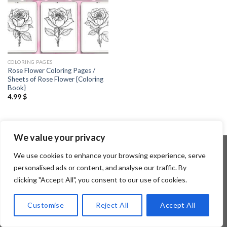
COLORING PAGES
Rose Flower Coloring Pages /
Sheets of Rose Flower {Coloring
Book}
4.99
$
We value your privacy
We use cookies to enhance your browsing experience, serve
personalised ads or content, and analyse our traffic. By
Copyright 2026 ©
Flatsome Theme
clicking "Accept All", you consent to our use of cookies.
Customise
Reject All
Accept All