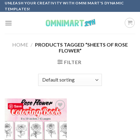
Skip
UNLEASH YOUR CREATIVITY WITH OMNI MART'S DYNAMIC
TEMPLATES!
to
content
HOME
/
PRODUCTS TAGGED “SHEETS OF ROSE
FLOWER”
FILTER
Save
Add to
wishlist