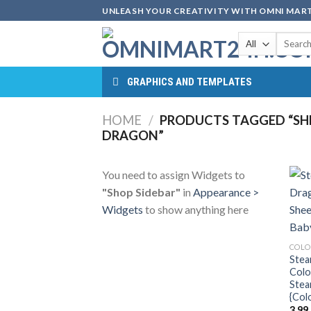
Skip
UNLEASH YOUR CREATIVITY WITH OMNI MART
to
Search
content
for:
GRAPHICS AND TEMPLATES
HOME
/
PRODUCTS TAGGED “SHE
DRAGON”
You need to assign Widgets to
"Shop Sidebar"
in
Appearance >
Widgets
to show anything here
COLO
Stea
Colo
Stea
{Col
3.99