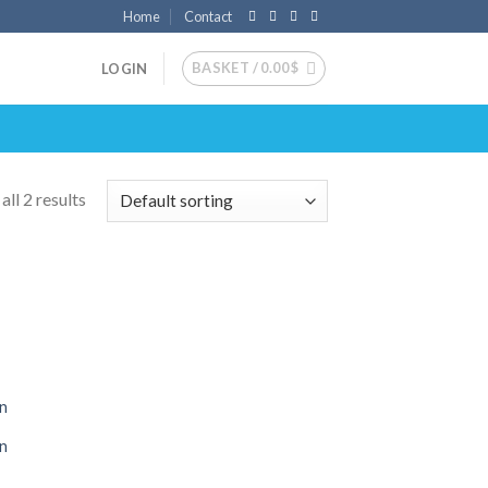
Home
Contact
BASKET /
0.00
$
LOGIN
ll 2 results
 to
list
on
on