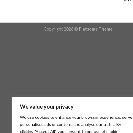
Copyright 2026 ©
Flatsome Theme
We value your privacy
We use cookies to enhance your browsing experience, serve
personalised ads or content, and analyse our traffic. By
clicking "Accept All", you consent to our use of cookies.