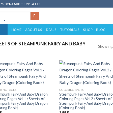
'S DYNAMIC TEMPLATES!
HOME
ABOUT US
DEALS
TUTORIALS
SHOP
BLOG
ETS OF STEAMPUNK FAIRY AND BABY
Showing a
Add to
Add
wishlist
wish
RING PAGES
COLORING PAGES
mpunk Fairy And Baby Dragon
Steampunk Fairy And Baby Drag
ring Pages Vol.1 / Sheets of
Coloring Pages Vol.2 / Sheets of
mpunk Fairy And Baby Dragon
Steampunk Fairy And Baby Drag
oring Book}
{Coloring Book}
$
3.99
$