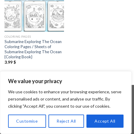
COLORING PAGES
Submarine Exploring The Ocean
Coloring Pages / Sheets of
Submarine Exploring The Ocean
{Coloring Book}
3.99
$
We value your privacy
We use cookies to enhance your browsing experience, serve
personalised ads or content, and analyse our traffic. By
clicking "Accept All", you consent to our use of cookies.
Copyright 2026 ©
Flatsome Theme
Customise
Reject All
Accept All