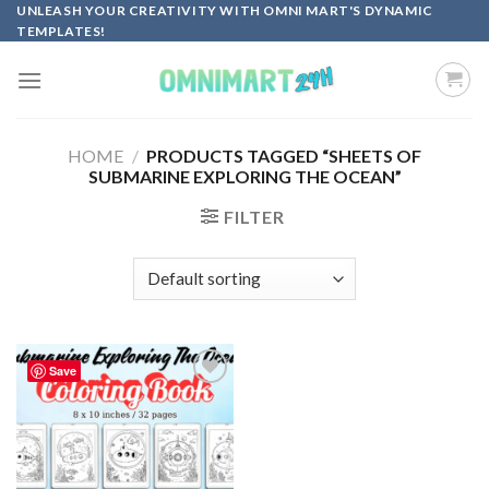
Skip
UNLEASH YOUR CREATIVITY WITH OMNI MART'S DYNAMIC
TEMPLATES!
to
content
HOME
/
PRODUCTS TAGGED “SHEETS OF
SUBMARINE EXPLORING THE OCEAN”
FILTER
Save
Add to
wishlist