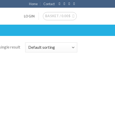
Home
Contact
BASKET /
0.00
$
LOGIN
ingle result