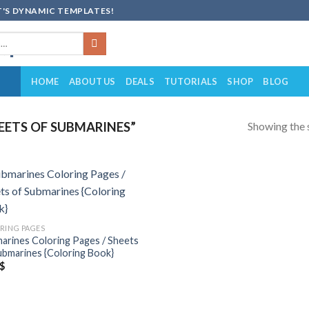
'S DYNAMIC TEMPLATES!
HOME
ABOUT US
DEALS
TUTORIALS
SHOP
BLOG
Showing the s
ETS OF SUBMARINES”
Add to
wishlist
RING PAGES
arines Coloring Pages / Sheets
ubmarines {Coloring Book}
$