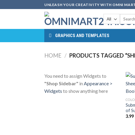
Skip
UNLEASH YOUR CREATIVITY WITH OMNI MART
to
Search
content
for:
GRAPHICS AND TEMPLATES
HOME
/
PRODUCTS TAGGED “SHE
You need to assign Widgets to
"Shop Sidebar"
in
Appearance >
Widgets
to show anything here
COLO
Subm
of S
3.99