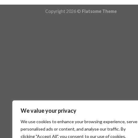
Copyright 2026 ©
Flatsome Theme
We value your privacy
We use cookies to enhance your browsing experience, serve
personalised ads or content, and analyse our traffic. By
clicking "Accept All", you consent to our use of cookies.