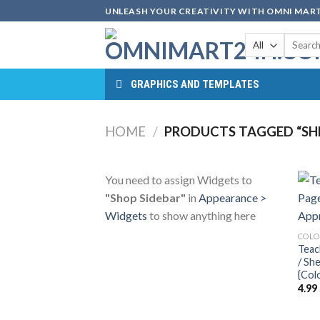
Skip
UNLEASH YOUR CREATIVITY WITH OMNI MART
to
Search
content
for:
GRAPHICS AND TEMPLATES
HOME
/
PRODUCTS TAGGED “SHE
You need to assign Widgets to
"Shop Sidebar"
in
Appearance >
Widgets
to show anything here
COLO
Teac
/ Sh
{Col
4.99