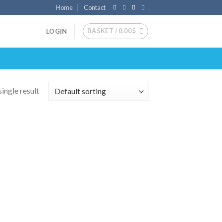
Home
Contact
BASKET /
0.00
$
LOGIN
ingle result