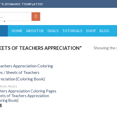
'S DYNAMIC TEMPLATES!
HOME
ABOUT US
DEALS
TUTORIALS
SHOP
BLOG
Showing the s
ETS OF TEACHERS APPRECIATION”
Add to
wishlist
RING PAGES
hers Appreciation Coloring Pages
eets of Teachers Appreciation
oring Book}
$