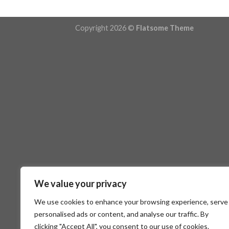
Copyright 2026 ©
Flatsome Theme
We value your privacy
We use cookies to enhance your browsing experience, serve
personalised ads or content, and analyse our traffic. By
clicking "Accept All", you consent to our use of cookies.