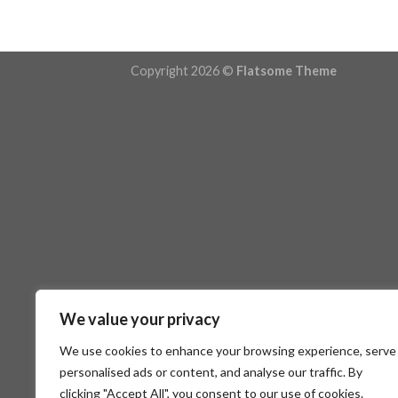
Copyright 2026 ©
Flatsome Theme
We value your privacy
We use cookies to enhance your browsing experience, serve
personalised ads or content, and analyse our traffic. By
clicking "Accept All", you consent to our use of cookies.