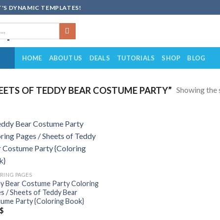
'S DYNAMIC TEMPLATES!
HOME
ABOUT US
DEALS
TUTORIALS
SHOP
BLOG
Showing the s
ETS OF TEDDY BEAR COSTUME PARTY”
Add to
wishlist
RING PAGES
y Bear Costume Party Coloring
s / Sheets of Teddy Bear
ume Party {Coloring Book}
$