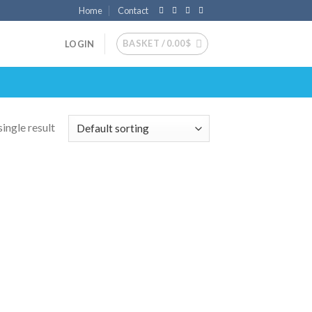
Home
Contact
BASKET /
0.00
$
LOGIN
ingle result