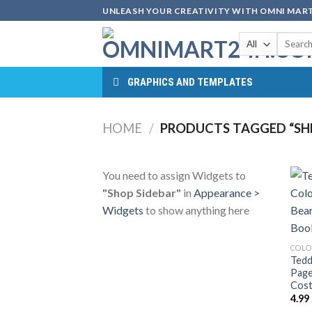
Skip
UNLEASH YOUR CREATIVITY WITH OMNI MART
to
Search
content
for:
GRAPHICS AND TEMPLATES
HOME
/
PRODUCTS TAGGED “SHE
You need to assign Widgets to
"Shop Sidebar"
in
Appearance >
Widgets
to show anything here
COLO
Tedd
Page
Cost
4.99