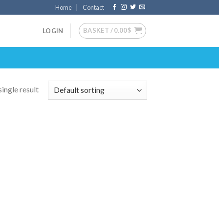
Home
Contact
BASKET /
0.00
$
LOGIN
ingle result