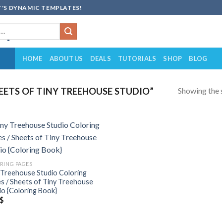
'S DYNAMIC TEMPLATES!
HOME
ABOUT US
DEALS
TUTORIALS
SHOP
BLOG
Showing the s
ETS OF TINY TREEHOUSE STUDIO”
Add to
wishlist
RING PAGES
 Treehouse Studio Coloring
s / Sheets of Tiny Treehouse
io {Coloring Book}
$