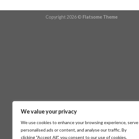
Copyright 2026 ©
Flatsome Theme
We value your privacy
We use cookies to enhance your browsing experience, serve
personalised ads or content, and analyse our traffic. By
clicking "Accept All", you consent to our use of cookies.