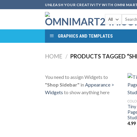
Skip
UNLEASH YOUR CREATIVITY WITH OMNI MART
to
Search
content
for:
GRAPHICS AND TEMPLATES
HOME
/
PRODUCTS TAGGED “SHE
You need to assign Widgets to
"Shop Sidebar"
in
Appearance >
Widgets
to show anything here
COLO
Tiny
Page
Stud
4.99