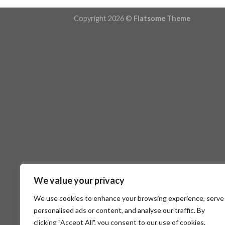
Copyright 2026 ©
Flatsome Theme
We value your privacy
We use cookies to enhance your browsing experience, serve
personalised ads or content, and analyse our traffic. By
clicking "Accept All", you consent to our use of cookies.