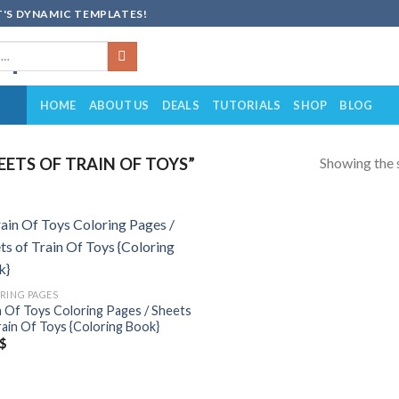
'S DYNAMIC TEMPLATES!
HOME
ABOUT US
DEALS
TUTORIALS
SHOP
BLOG
Showing the s
ETS OF TRAIN OF TOYS”
Add to
wishlist
RING PAGES
n Of Toys Coloring Pages / Sheets
rain Of Toys {Coloring Book}
$