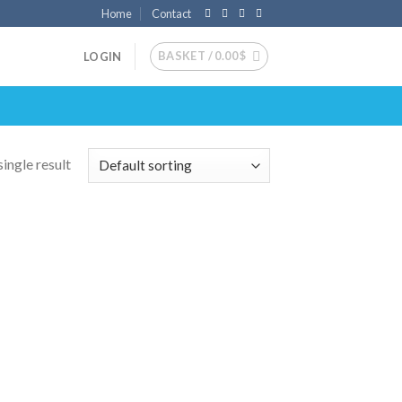
Home
Contact
BASKET /
0.00
$
LOGIN
ingle result