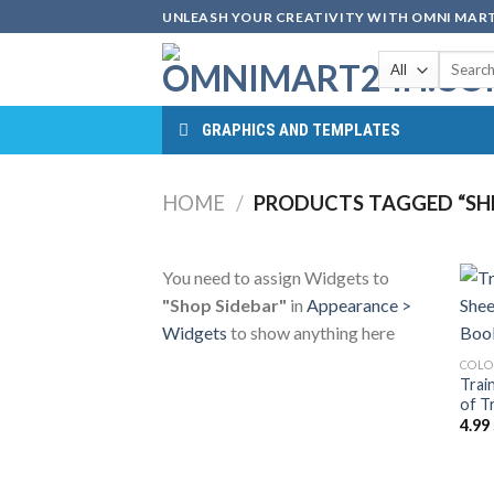
Skip
UNLEASH YOUR CREATIVITY WITH OMNI MART
to
Search
content
for:
GRAPHICS AND TEMPLATES
HOME
/
PRODUCTS TAGGED “SHE
You need to assign Widgets to
"Shop Sidebar"
in
Appearance >
Widgets
to show anything here
COLO
Trai
of T
4.99