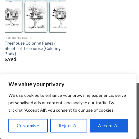
COLORING PAGES
Treehouse Coloring Pages /
Sheets of Treehouse {Coloring
Book}
5.99
$
We value your privacy
We use cookies to enhance your browsing experience, serve
personalised ads or content, and analyse our traffic. By
Copyright 2026 ©
Flatsome Theme
clicking "Accept All", you consent to our use of cookies.
Customise
Reject All
Accept All