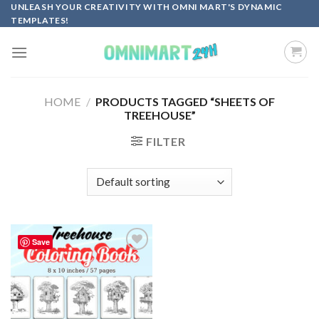
Skip
UNLEASH YOUR CREATIVITY WITH OMNI MART'S DYNAMIC
TEMPLATES!
to
content
HOME
/
PRODUCTS TAGGED “SHEETS OF
TREEHOUSE”
FILTER
Save
Add to
wishlist