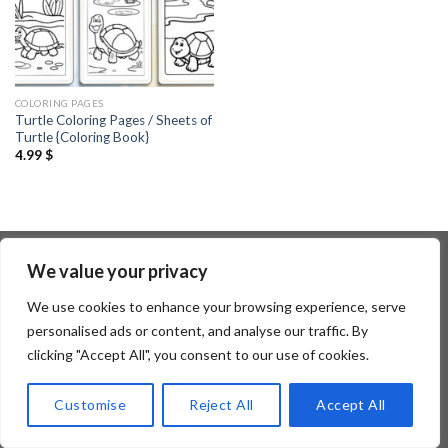
COLORING PAGES
Turtle Coloring Pages / Sheets of
Turtle {Coloring Book}
4.99
$
We value your privacy
Copyright 2026 ©
Flatsome Theme
We use cookies to enhance your browsing experience, serve
personalised ads or content, and analyse our traffic. By
clicking "Accept All", you consent to our use of cookies.
Customise
Reject All
Accept All