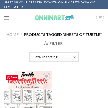
Skip
UNLEASH YOUR CREATIVITY WITH OMNI MART'S DYNAMIC
TEMPLATES!
to
content
HOME
/
PRODUCTS TAGGED “SHEETS OF TURTLE”
FILTER
Save
Add to
wishlist