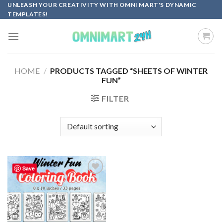
Skip
UNLEASH YOUR CREATIVITY WITH OMNI MART'S DYNAMIC
TEMPLATES!
to
content
HOME
/
PRODUCTS TAGGED “SHEETS OF WINTER
FUN”
FILTER
Save
Add to
wishlist