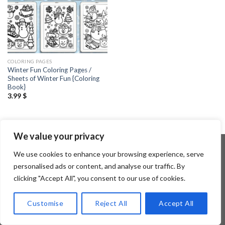
COLORING PAGES
Winter Fun Coloring Pages /
Sheets of Winter Fun {Coloring
Book}
3.99
$
We value your privacy
We use cookies to enhance your browsing experience, serve
personalised ads or content, and analyse our traffic. By
Copyright 2026 ©
Flatsome Theme
clicking "Accept All", you consent to our use of cookies.
Customise
Reject All
Accept All