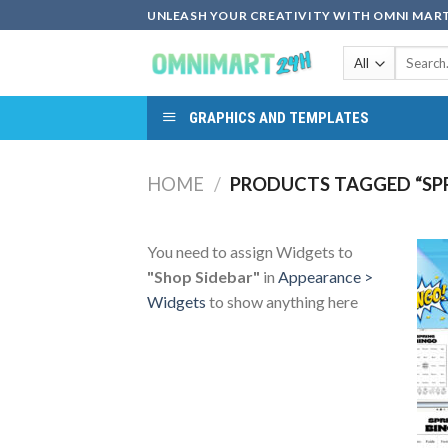
Skip
UNLEASH YOUR CREATIVITY WITH OMNI MART
to
Search
content
for:
GRAPHICS AND TEMPLATES
HOME
/
PRODUCTS TAGGED “SP
You need to assign Widgets to
"Shop Sidebar"
in
Appearance >
Widgets
to show anything here