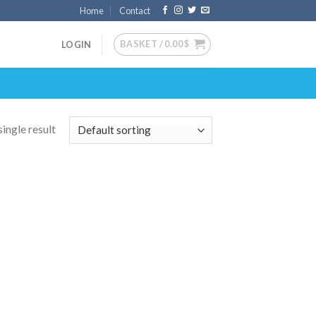
Home
Contact
BASKET /
0.00
$
LOGIN
ingle result