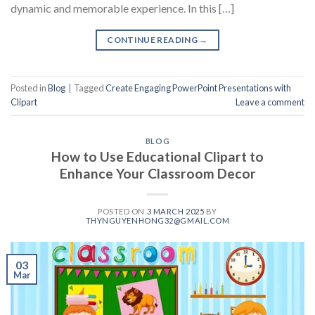
dynamic and memorable experience. In this […]
CONTINUE READING
→
Posted in
Blog
|
Tagged
Create Engaging PowerPoint Presentations with
Clipart
Leave a comment
BLOG
How to Use Educational Clipart to
Enhance Your Classroom Decor
POSTED ON
3 MARCH 2025
BY
THYNGUYENHONG32@GMAIL.COM
03
Mar