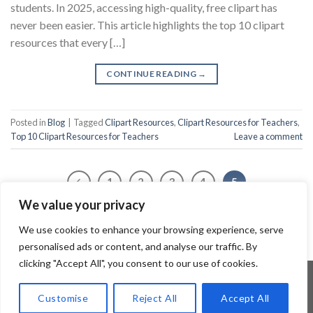
students. In 2025, accessing high-quality, free clipart has
never been easier. This article highlights the top 10 clipart
resources that every […]
CONTINUE READING
→
Posted in
Blog
|
Tagged
Clipart Resources
,
Clipart Resources for Teachers
,
Top 10 Clipart Resources for Teachers
Leave a comment
1
2
3
4
5
We value your privacy
We use cookies to enhance your browsing experience, serve
personalised ads or content, and analyse our traffic. By
clicking "Accept All", you consent to our use of cookies.
Customise
Reject All
Accept All
Copyright 2026 ©
Flatsome Theme