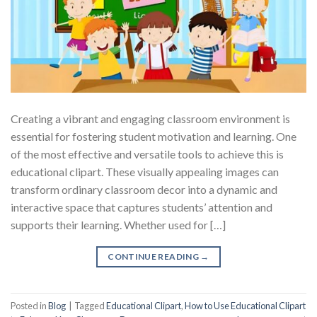
Creating a vibrant and engaging classroom environment is
essential for fostering student motivation and learning. One
of the most effective and versatile tools to achieve this is
educational clipart. These visually appealing images can
transform ordinary classroom decor into a dynamic and
interactive space that captures students’ attention and
supports their learning. Whether used for […]
CONTINUE READING
→
Posted in
Blog
|
Tagged
Educational Clipart
,
How to Use Educational Clipart