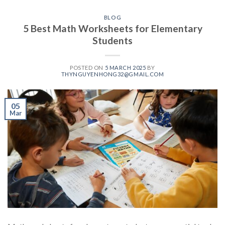
BLOG
5 Best Math Worksheets for Elementary
Students
POSTED ON
5 MARCH 2025
BY
THYNGUYENHONG32@GMAIL.COM
05
Mar