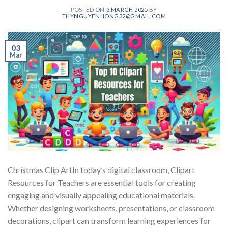
POSTED ON
3 MARCH 2025
BY
THYNGUYENHONG32@GMAIL.COM
03
Mar
Christmas Clip ArtIn today’s digital classroom, Clipart
Resources for Teachers are essential tools for creating
engaging and visually appealing educational materials.
Whether designing worksheets, presentations, or classroom
decorations, clipart can transform learning experiences for