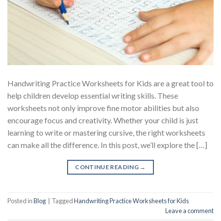
Handwriting Practice Worksheets for Kids are a great tool to
help children develop essential writing skills. These
worksheets not only improve fine motor abilities but also
encourage focus and creativity. Whether your child is just
learning to write or mastering cursive, the right worksheets
can make all the difference. In this post, we’ll explore the […]
CONTINUE READING
→
Posted in
Blog
|
Tagged
Handwriting Practice Worksheets for Kids
Leave a comment