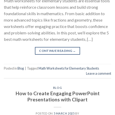
Math worksheets for elementary students are essential tools
that help reinforce classroom lessons and build strong
foundational skills in mathematics. From basic addition to
more advanced topics like fractions and geometry, these
worksheets offer engaging practice that boosts confidence
and problem-solving abilities. In this post, we’ll explore the 5
best math worksheets for elementary students, […]
CONTINUE READING
→
Posted in
Blog
|
Tagged
Math Worksheets for Elementary Students
Leave a comment
BLOG
How to Create Engaging PowerPoint
Presentations with Clipart
POSTED ON
5 MARCH 2025
BY