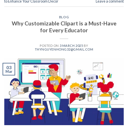
to Enhance Your Classroom Decor
Leave a comment
BLOG
Why Customizable Clipart is a Must-Have
for Every Educator
POSTED ON
3 MARCH 2025
BY
THYNGUYENHONG32@GMAIL.COM
03
Mar