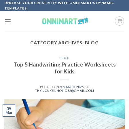
Skip
UNLEASH YOUR CREATIVITY WITH OMNI MART'S DYNAMIC
TEMPLATES!
to
content
CATEGORY ARCHIVES:
BLOG
BLOG
Top 5 Handwriting Practice Worksheets
for Kids
POSTED ON
5 MARCH 2025
BY
THYNGUYENHONG32@GMAIL.COM
05
Mar