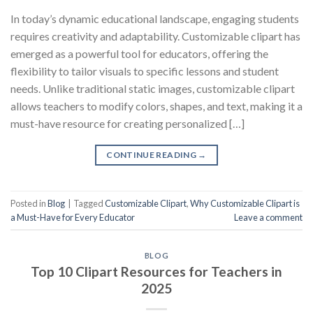
In today’s dynamic educational landscape, engaging students
requires creativity and adaptability. Customizable clipart has
emerged as a powerful tool for educators, offering the
flexibility to tailor visuals to specific lessons and student
needs. Unlike traditional static images, customizable clipart
allows teachers to modify colors, shapes, and text, making it a
must-have resource for creating personalized […]
CONTINUE READING
→
Posted in
Blog
|
Tagged
Customizable Clipart
,
Why Customizable Clipart is
a Must-Have for Every Educator
Leave a comment
BLOG
Top 10 Clipart Resources for Teachers in
2025