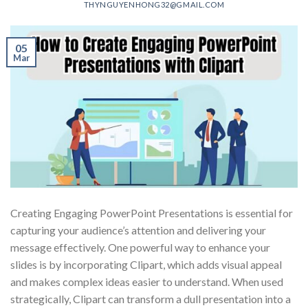
THYNGUYENHONG32@GMAIL.COM
05
Mar
Creating Engaging PowerPoint Presentations is essential for
capturing your audience’s attention and delivering your
message effectively. One powerful way to enhance your
slides is by incorporating Clipart, which adds visual appeal
and makes complex ideas easier to understand. When used
strategically, Clipart can transform a dull presentation into a