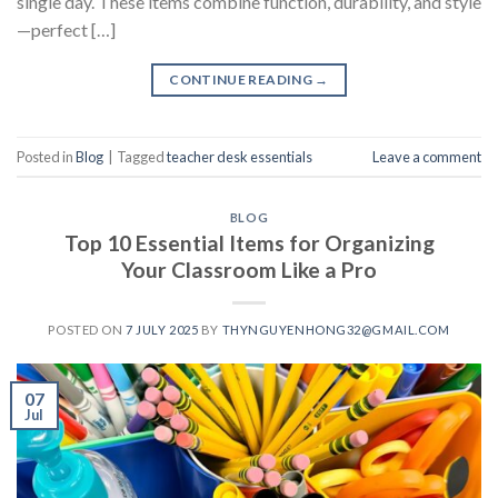
single day. These items combine function, durability, and style
—perfect […]
CONTINUE READING
→
Posted in
Blog
|
Tagged
teacher desk essentials
Leave a comment
BLOG
Top 10 Essential Items for Organizing
Your Classroom Like a Pro
POSTED ON
7 JULY 2025
BY
THYNGUYENHONG32@GMAIL.COM
07
Jul