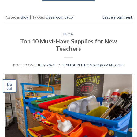
Posted in
Blog
|
Tagged
classroom decor
Leave a comment
BLOG
Top 10 Must-Have Supplies for New
Teachers
POSTED ON
3 JULY 2025
BY
THYNGUYENHONG32@GMAIL.COM
03
Jul