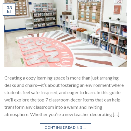
03
Jul
Creating a cozy learning space is more than just arranging
desks and chairs—it’s about fostering an environment where
students feel safe, inspired, and eager to learn. In this guide,
we’ll explore the top 7 classroom decor items that can help
transform any classroom into a warm and inviting
atmosphere. Whether you’re a new teacher decorating […]
CONTINUE READING
→