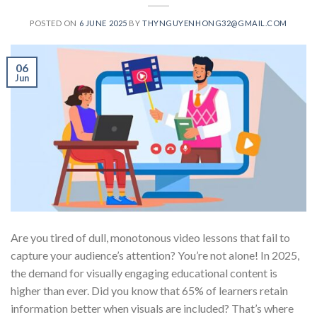
POSTED ON
6 JUNE 2025
BY
THYNGUYENHONG32@GMAIL.COM
06
Jun
Are you tired of dull, monotonous video lessons that fail to
capture your audience’s attention? You’re not alone! In 2025,
the demand for visually engaging educational content is
higher than ever. Did you know that 65% of learners retain
information better when visuals are included? That’s where