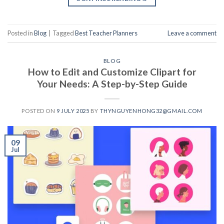
Posted in
Blog
|
Tagged
Best Teacher Planners
Leave a comment
BLOG
How to Edit and Customize Clipart for
Your Needs: A Step-by-Step Guide
POSTED ON
9 JULY 2025
BY
THYNGUYENHONG32@GMAIL.COM
09
Jul