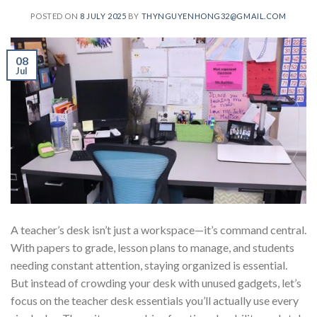
POSTED ON
8 JULY 2025
BY
THYNGUYENHONG32@GMAIL.COM
08
Jul
A teacher’s desk isn’t just a workspace—it’s command central.
With papers to grade, lesson plans to manage, and students
needing constant attention, staying organized is essential.
But instead of crowding your desk with unused gadgets, let’s
focus on the teacher desk essentials you’ll actually use every