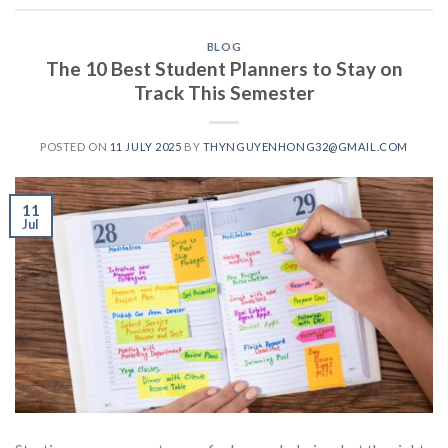
BLOG
The 10 Best Student Planners to Stay on
Track This Semester
POSTED ON
11 JULY 2025
BY
THYNGUYENHONG32@GMAIL.COM
11
Jul