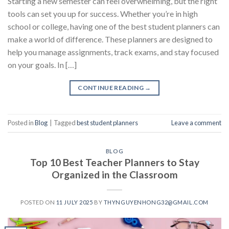
Starting a new semester can feel overwhelming, but the right
tools can set you up for success. Whether you’re in high
school or college, having one of the best student planners can
make a world of difference. These planners are designed to
help you manage assignments, track exams, and stay focused
on your goals. In […]
CONTINUE READING
→
Posted in
Blog
|
Tagged
best student planners
Leave a comment
BLOG
Top 10 Best Teacher Planners to Stay
Organized in the Classroom
POSTED ON
11 JULY 2025
BY
THYNGUYENHONG32@GMAIL.COM