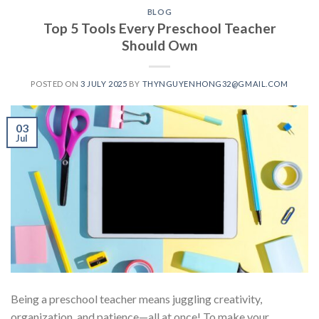
BLOG
Top 5 Tools Every Preschool Teacher
Should Own
POSTED ON
3 JULY 2025
BY
THYNGUYENHONG32@GMAIL.COM
03
Jul
Being a preschool teacher means juggling creativity,
organization, and patience—all at once! To make your