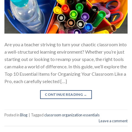
Are you a teacher striving to turn your chaotic classroom into
a well-structured learning environment? Whether you’re just
starting out or looking to revamp your space, the right tools
can make a world of difference. In this guide, we’ll explore the
Top 10 Essential Items for Organizing Your Classroom Like a
Pro, each carefully selected […]
CONTINUE READING
→
Posted in
Blog
|
Tagged
classroom organization essentials
Leave a comment