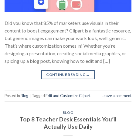
Did you know that 85% of marketers use visuals in their
content to boost engagement? Clipart is a fantastic resource,
but generic images can make your work look, well, generic.
That’s where customization comes in! Whether you’re
designing a presentation, creating social media graphics, or
spicing up a blog post, knowing how to edit and […]
CONTINUE READING
→
Posted in
Blog
|
Tagged
Edit and Customize Clipart
Leave a comment
BLOG
Top 8 Teacher Desk Essentials You’ll
Actually Use Daily