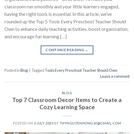
classroom run smoothly and your little learners engaged,
having the right tools is essential. In this article, we’ve
rounded up the Top 5 Tools Every Preschool Teacher Should
Own to enhance daily teaching activities, boost organization,
and encourage fun learning […]
CONTINUE READING
→
Posted in
Blog
|
Tagged
Tools Every Preschool Teacher Should Own
Leave a comment
BLOG
Top 7 Classroom Decor Items to Create a
Cozy Learning Space
POSTED ON
3 JULY 2025
BY
THYNGUYENHONG32@GMAIL.COM