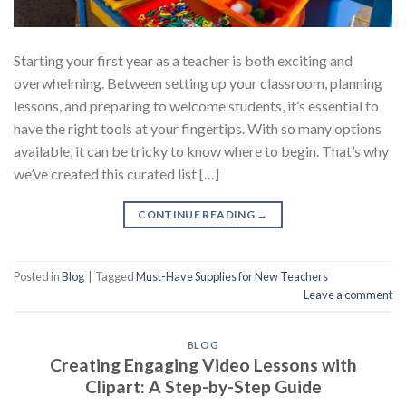
Starting your first year as a teacher is both exciting and
overwhelming. Between setting up your classroom, planning
lessons, and preparing to welcome students, it’s essential to
have the right tools at your fingertips. With so many options
available, it can be tricky to know where to begin. That’s why
we’ve created this curated list […]
CONTINUE READING
→
Posted in
Blog
|
Tagged
Must-Have Supplies for New Teachers
Leave a comment
BLOG
Creating Engaging Video Lessons with
Clipart: A Step-by-Step Guide