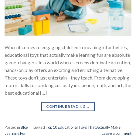
When it comes to engaging children in meaningful activities,
educational toys that actually make learning fun are absolute
game-changers. In a world where screens dominate attention,
hands-on play offers an exciting and enriching alternative.
These toys don’t just entertain—they teach. From developing
motor skills to sparking curiosity in science, math, and art, the
best educational […]
CONTINUE READING
→
Posted in
Blog
|
Tagged
Top 10 Educational Toys That Actually Make
Learning Fun
Leave a comment