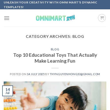
Skip
UNLEASH YOUR CREATIVITY WITH OMNI MART'S DYNAMIC
TEMPLATES!
to
content
CATEGORY ARCHIVES:
BLOG
BLOG
Top 10 Educational Toys That Actually
Make Learning Fun
POSTED ON
14 JULY 2025
BY
THYNGUYENHONG32@GMAIL.COM
14
Jul