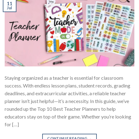
11
Jul
Staying organized as a teacher is essential for classroom
success. With endless lesson plans, student records, grading
deadlines, and extracurricular activities, a reliable teacher
planner isn’t just helpful—it’s a necessity. In this guide, we’ve
rounded up the Top 10 Best Teacher Planners to help
educators stay on top of their game. Whether you’re looking
for […]
CONTINUE READING
→