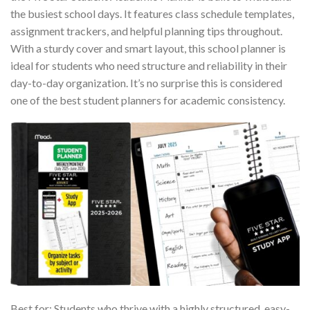
the busiest school days. It features class schedule templates,
assignment trackers, and helpful planning tips throughout.
With a sturdy cover and smart layout, this school planner is
ideal for students who need structure and reliability in their
day-to-day organization. It’s no surprise this is considered
one of the best student planners for academic consistency.
Best for: Students who thrive with a highly structured, easy-