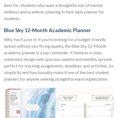
Best for: Students who want a thoughtful mix of mental
wellness and academic planning in their daily planner for
students.
Blue Sky 12-Month Academic Planner
Why You’ll Love It: If you’re looking for a budget-friendly
option without sacrificing quality, the Blue Sky 12-Month
academic planner is a top contender. It features a clean,
minimalist design with spacious weekly and monthly spreads,
perfect for tracking assignments, deadlines, and activities. Its
simplicity and functionality make it one of the best student
planners for anyone seeking straightforward organization.