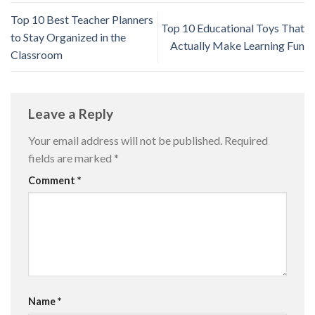
Top 10 Best Teacher Planners
Top 10 Educational Toys That
to Stay Organized in the
Actually Make Learning Fun
Classroom
Leave a Reply
Your email address will not be published.
Required
fields are marked
*
Comment
*
Name
*