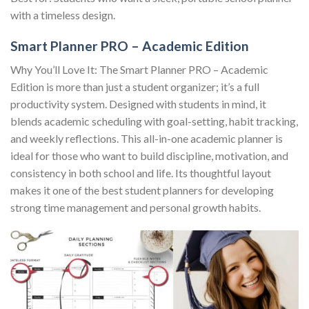
with a timeless design.
Smart Planner PRO – Academic Edition
Why You’ll Love It: The Smart Planner PRO – Academic
Edition is more than just a student organizer; it’s a full
productivity system. Designed with students in mind, it
blends academic scheduling with goal-setting, habit tracking,
and weekly reflections. This all-in-one academic planner is
ideal for those who want to build discipline, motivation, and
consistency in both school and life. Its thoughtful layout
makes it one of the best student planners for developing
strong time management and personal growth habits.