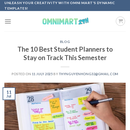
Skip
UNLEASH YOUR CREATIVITY WITH OMNI MART'S DYNAMIC
TEMPLATES!
to
content
BLOG
The 10 Best Student Planners to
Stay on Track This Semester
POSTED ON
11 JULY 2025
BY
THYNGUYENHONG32@GMAIL.COM
11
Jul