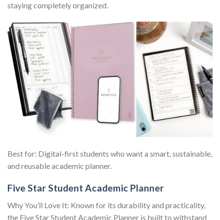
staying completely organized.
Best for: Digital-first students who want a smart, sustainable,
and reusable academic planner.
Five Star Student Academic Planner
Why You’ll Love It: Known for its durability and practicality,
the Five Star Student Academic Planner is built to withstand