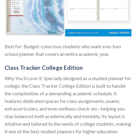
Best for: Budget-conscious students who want a no-fuss
school planner that covers an entire academic year.
Class Tracker College Edition
Why You’ll Love It: Specially designed as a student planner for
college, the Class Tracker College Edition is built to handle
the complexities of a demanding academic schedule. It
features dedicated spaces for class assignments, exams,
extracurriculars, and even wellness check-ins—helping you
stay balanced both academically and mentally. Its layout is
intuitive and tailored to the needs of college students, making
it one of the best student planners for higher education.