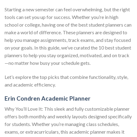
Starting a new semester can feel overwhelming, but the right
tools can set you up for success. Whether you’re in high
school or college, having one of the best student planners can
make a world of difference. These planners are designed to
help you manage assignments, track exams, and stay focused
on your goals. In this guide, we’ve curated the 10 best student
planners to help you stay organized, motivated, and on track
—no matter how busy your schedule gets.
Let’s explore the top picks that combine functionality, style,
and academic efficiency.
Erin Condren Academic Planner
Why You’ll Love It: This sleek and fully customizable planner
offers both monthly and weekly layouts designed specifically
for students. Whether you’re managing class schedules,
exams, or extracurriculars, this academic planner makes it