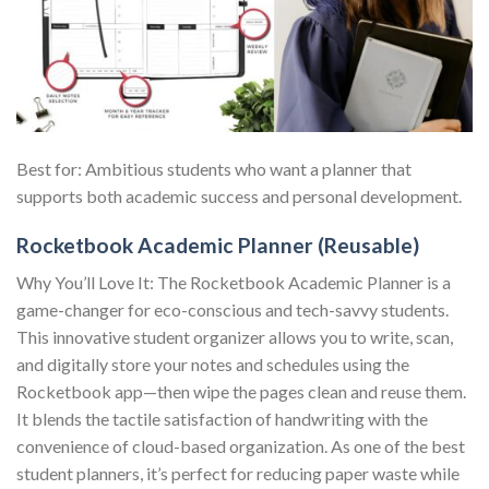
Best for: Ambitious students who want a planner that
supports both academic success and personal development.
Rocketbook Academic Planner (Reusable)
Why You’ll Love It: The Rocketbook Academic Planner is a
game-changer for eco-conscious and tech-savvy students.
This innovative student organizer allows you to write, scan,
and digitally store your notes and schedules using the
Rocketbook app—then wipe the pages clean and reuse them.
It blends the tactile satisfaction of handwriting with the
convenience of cloud-based organization. As one of the best
student planners, it’s perfect for reducing paper waste while