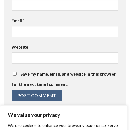
Email
*
Website
Save my name, email, and website in this browser
for the next time I comment.
We value your privacy
We use cookies to enhance your browsing experience, serve