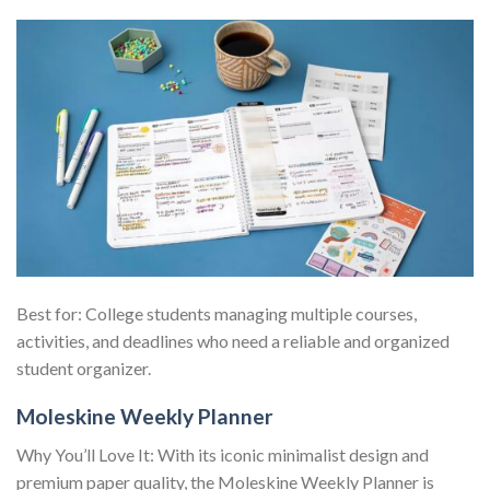
Best for: College students managing multiple courses,
activities, and deadlines who need a reliable and organized
student organizer.
Moleskine Weekly Planner
Why You’ll Love It: With its iconic minimalist design and
premium paper quality, the Moleskine Weekly Planner is