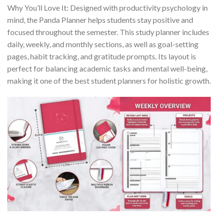
Why You’ll Love It: Designed with productivity psychology in
mind, the Panda Planner helps students stay positive and
focused throughout the semester. This study planner includes
daily, weekly, and monthly sections, as well as goal-setting
pages, habit tracking, and gratitude prompts. Its layout is
perfect for balancing academic tasks and mental well-being,
making it one of the best student planners for holistic growth.