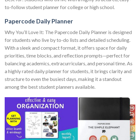
to-follow student planner for college or high school.
Papercode Daily Planner
Why You’ll Love It: The Papercode Daily Planner is designed
for students who live by to-do lists and detailed scheduling.
With a sleek and compact format, it offers space for daily
priorities, time blocks, and reflection prompts—perfect for
balancing academics, extracurriculars, and personal time. As
a highly rated daily planner for students, it brings clarity and
structure to even the busiest days, making it a standout
among the best student planners available.