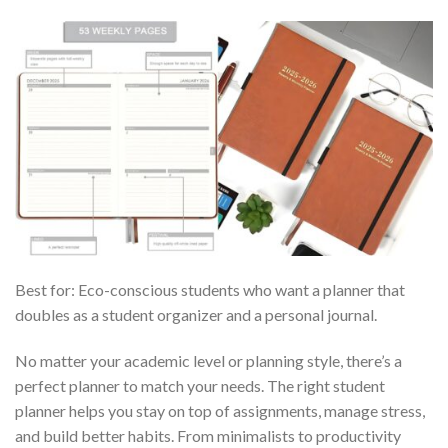
Best for: Eco-conscious students who want a planner that
doubles as a student organizer and a personal journal.
No matter your academic level or planning style, there’s a
perfect planner to match your needs. The right student
planner helps you stay on top of assignments, manage stress,
and build better habits. From minimalists to productivity