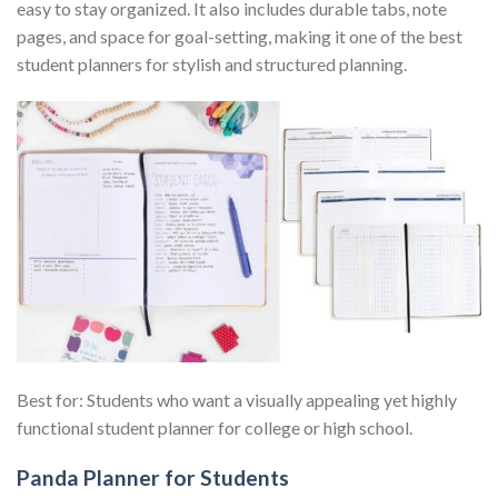
easy to stay organized. It also includes durable tabs, note
pages, and space for goal-setting, making it one of the best
student planners for stylish and structured planning.
Best for: Students who want a visually appealing yet highly
functional student planner for college or high school.
Panda Planner for Students