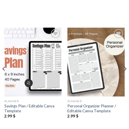
Add to
Add to
wishlist
wishlist
PLANNER
PLANNER
Savings Plan / Editable Canva
Personal Organizer Planner /
Template
Editable Canva Template
2.99
$
2.99
$