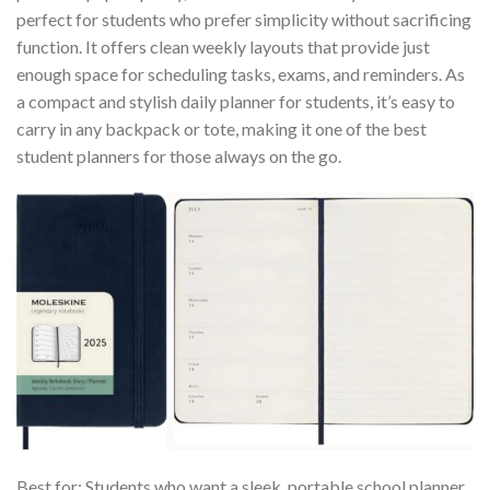
perfect for students who prefer simplicity without sacrificing
function. It offers clean weekly layouts that provide just
enough space for scheduling tasks, exams, and reminders. As
a compact and stylish daily planner for students, it’s easy to
carry in any backpack or tote, making it one of the best
student planners for those always on the go.
Best for: Students who want a sleek, portable school planner