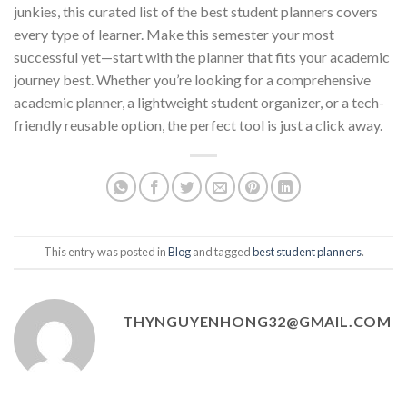
junkies, this curated list of the best student planners covers
every type of learner. Make this semester your most
successful yet—start with the planner that fits your academic
journey best. Whether you’re looking for a comprehensive
academic planner, a lightweight student organizer, or a tech-
friendly reusable option, the perfect tool is just a click away.
This entry was posted in
Blog
and tagged
best student planners
.
THYNGUYENHONG32@GMAIL.COM