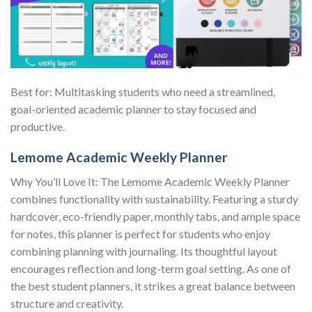
Best for: Multitasking students who need a streamlined,
goal-oriented academic planner to stay focused and
productive.
Lemome Academic Weekly Planner
Why You’ll Love It: The Lemome Academic Weekly Planner
combines functionality with sustainability. Featuring a sturdy
hardcover, eco-friendly paper, monthly tabs, and ample space
for notes, this planner is perfect for students who enjoy
combining planning with journaling. Its thoughtful layout
encourages reflection and long-term goal setting. As one of
the best student planners, it strikes a great balance between
structure and creativity.