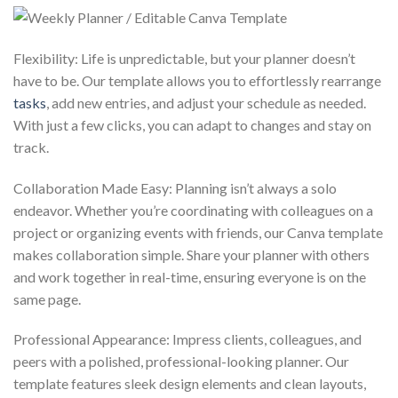
Flexibility: Life is unpredictable, but your planner doesn’t
have to be. Our template allows you to effortlessly rearrange
tasks
, add new entries, and adjust your schedule as needed.
With just a few clicks, you can adapt to changes and stay on
track.
Collaboration Made Easy: Planning isn’t always a solo
endeavor. Whether you’re coordinating with colleagues on a
project or organizing events with friends, our Canva template
makes collaboration simple. Share your planner with others
and work together in real-time, ensuring everyone is on the
same page.
Professional Appearance: Impress clients, colleagues, and
peers with a polished, professional-looking planner. Our
template features sleek design elements and clean layouts,