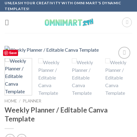
Skip
UNLEASH YOUR CREATIVITY WITH OMNI MART'S DYNAMIC
TEMPLATES!
to
content
Save
Add to
wishlist
HOME
/
PLANNER
Weekly Planner / Editable Canva
Template