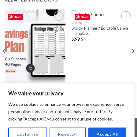
Save
Save
PLANNER
Add to
Add to
Study Planner / Editable Canva
wishlist
wishlist
Template
5.99
$
PLANNER
We value your privacy
Savings Plan / Editable Canva
Template
2.99
$
We use cookies to enhance your browsing experience, serve
personalised ads or content, and analyse our traffic. By
clicking "Accept All", you consent to our use of cookies.
Customise
Reject All
Accept All