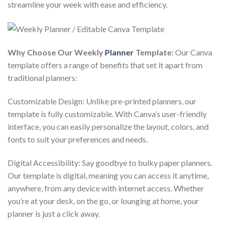
streamline your week with ease and efficiency.
Why Choose Our Weekly
Planner
Template:
Our Canva
template offers a range of benefits that set it apart from
traditional planners:
Customizable Design: Unlike pre-printed planners, our
template is fully customizable. With Canva’s user-friendly
interface, you can easily personalize the layout, colors, and
fonts to suit your preferences and needs.
Digital Accessibility: Say goodbye to bulky paper planners.
Our template is digital, meaning you can access it anytime,
anywhere, from any device with internet access. Whether
you’re at your desk, on the go, or lounging at home, your
planner is just a click away.