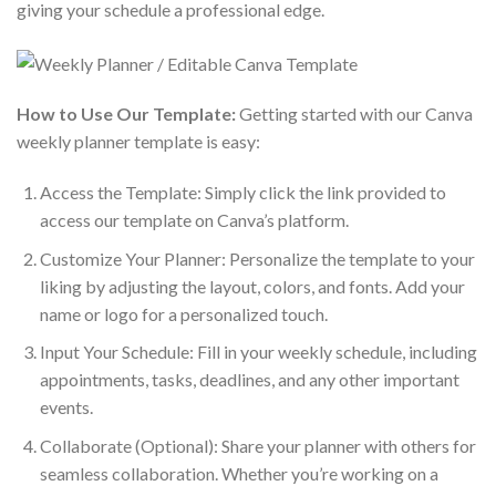
giving your schedule a professional edge.
How to Use Our Template:
Getting started with our Canva
weekly planner template is easy:
Access the Template: Simply click the link provided to
access our template on Canva’s platform.
Customize Your Planner: Personalize the template to your
liking by adjusting the layout, colors, and fonts. Add your
name or logo for a personalized touch.
Input Your Schedule: Fill in your weekly schedule, including
appointments, tasks, deadlines, and any other important
events.
Collaborate (Optional): Share your planner with others for
seamless collaboration. Whether you’re working on a