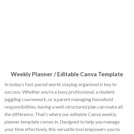
Weekly Planner / Editable Canva Template
In today’s fast-paced world, staying organized is key to
success. Whether you’re a busy professional, a student
juggling coursework, or a parent managing household
responsibilities, having a well-structured plan can make all
the difference. That’s where our editable Canva weekly
planner template comes in. Designed to help you manage
your time effectively, this versatile tool empowers you to