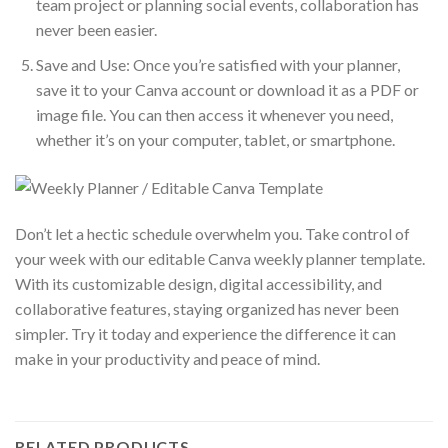
team project or planning social events, collaboration has
never been easier.
Save and Use: Once you’re satisfied with your planner,
save it to your Canva account or download it as a PDF or
image file. You can then access it whenever you need,
whether it’s on your computer, tablet, or smartphone.
Don’t let a hectic schedule overwhelm you. Take control of
your week with our editable Canva weekly planner template.
With its customizable design, digital accessibility, and
collaborative features, staying organized has never been
simpler. Try it today and experience the difference it can
make in your productivity and peace of mind.
RELATED PRODUCTS