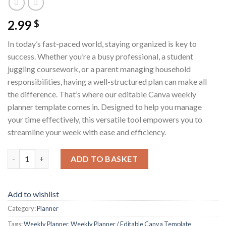
2.99
$
In today’s fast-paced world, staying organized is key to
success. Whether you’re a busy professional, a student
juggling coursework, or a parent managing household
responsibilities, having a well-structured plan can make all
the difference. That’s where our editable Canva weekly
planner template comes in. Designed to help you manage
your time effectively, this versatile tool empowers you to
streamline your week with ease and efficiency.
Weekly Planner / Editable Canva Template quantity
ADD TO BASKET
Add to wishlist
Category:
Planner
Tags:
Weekly Planner
,
Weekly Planner / Editable Canva Template