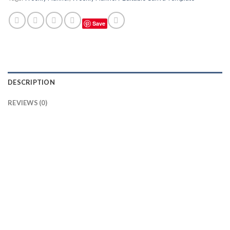
Save
DESCRIPTION
REVIEWS (0)