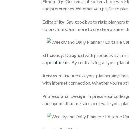
Flexibility
: Our template offers both weekly
and preferences. Whether you prefer to plan 
Editability
: Say goodbye to rigid planners th
colors, fonts, and more to create a planner t
Efficiency
: Designed with productivity in mi
appointments
. By centralizing all your plan
Accessibility
: Access your planner anytime,
with internet connection. Whether you’re at h
Professional Design
: Impress your colleagu
and layouts that are sure to elevate your pla