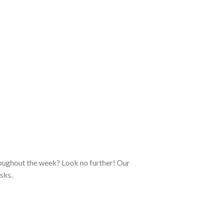
roughout the week? Look no further! Our
sks.