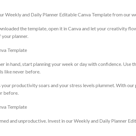
our Weekly and Daily Planner Editable Canva Template from our w
nloaded the template, open it in Canva and let your creativity flo
f your planner.
er in hand, start planning your week or day with confidence. Use th
ls like never before.
 your productivity soars and your stress levels plummet. With our p
er before.
lmed and unproductive. Invest in our Weekly and Daily Planner Ed