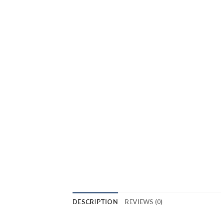
DESCRIPTION
REVIEWS (0)