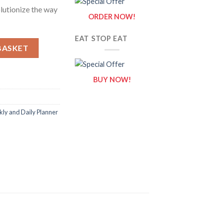
lutionize the way
ORDER NOW!
EAT STOP EAT
itable Canva Template quantity
BASKET
BUY NOW!
ly and Daily Planner