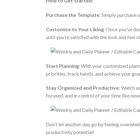
How to Get Started:
Purchase the Template
: Simply purchase 
Customize to Your Liking
: Once you’ve dow
until you’re satisfied with the look and feel o
Start Planning
: With your customized plann
priorities, track habits, and achieve your goa
Stay Organized and Productive
: Watch as
focused, and in control of your time like nev
Don’t let another day go by feeling overwhe
productivity potential!