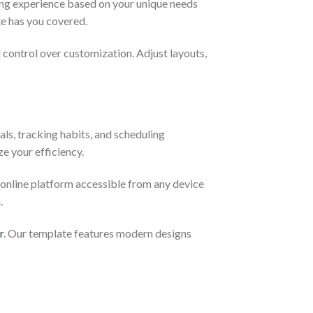
ning experience based on your unique needs
te has you covered.
l control over customization. Adjust layouts,
als, tracking habits, and scheduling
ze your efficiency.
 online platform accessible from any device
.
r
. Our template features modern designs