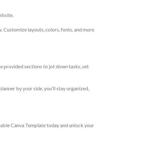
ebsite.
w. Customize layouts, colors, fonts, and more
e provided sections to jot down tasks, set
lanner by your side, you’ll stay organized,
itable Canva Template today and unlock your