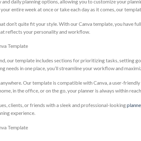
 and daily planning options, allowing you to customize your plan
your entire week at once or take each day as it comes, our templa
at don’t quite fit your style. With our Canva template, you have ful
hat reflects your personality and workflow.
nd, our template includes sections for prioritizing tasks, setting go
ning needs in one place, you’ll streamline your workflow and maximi
 anywhere. Our template is compatible with Canva, a user-friendly
ome, in the office, or on the go, your planner is always within reach
es, clients, or friends with a sleek and professional-looking
planne
nning experience.