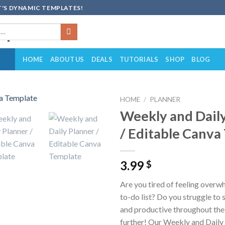
'S DYNAMIC TEMPLATES!
HOME
ABOUT US
DEALS
TUTORIALS
SHOP
BLOG
HOME
/
PLANNER
Weekly and Dail
Add to
/ Editable Canva
wishlist
3.99
$
Are you tired of feeling over
to-do list? Do you struggle to
and productive throughout th
further! Our Weekly and Daily