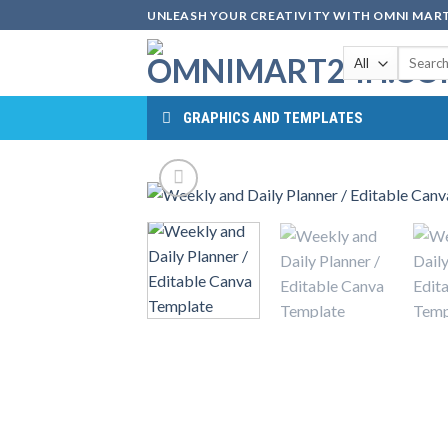
Skip
UNLEASH YOUR CREATIVITY WITH OMNI MART
to
Search
content
for:
GRAPHICS AND TEMPLATES