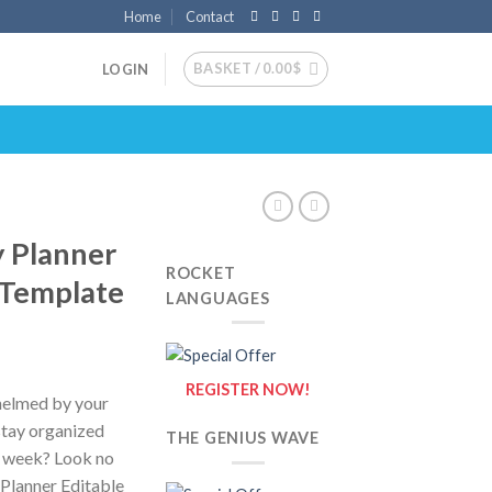
Home
Contact
BASKET /
0.00
$
LOGIN
y Planner
ROCKET
 Template
LANGUAGES
REGISTER NOW!
whelmed by your
 stay organized
THE GENIUS WAVE
e week? Look no
 Planner Editable