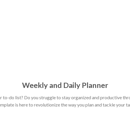
Weekly and Daily Planner
r to-do list? Do you struggle to stay organized and productive th
plate is here to revolutionize the way you plan and tackle your ta