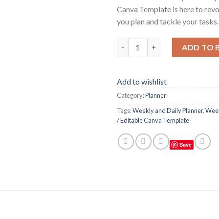
Canva Template is here to revo
you plan and tackle your tasks.
Weekly and Daily Planner / Ed
ADD TO 
Add to wishlist
Category:
Planner
Tags:
Weekly and Daily Planner
,
Week
/ Editable Canva Template
Save