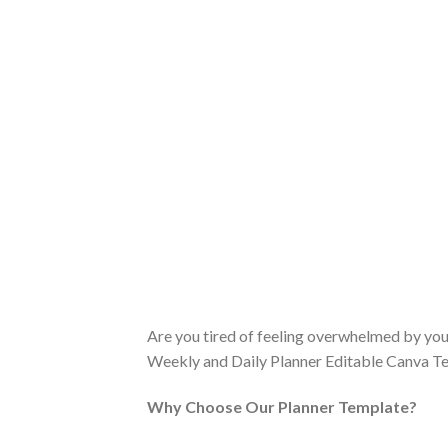
Are you tired of feeling overwhelmed by you
Weekly and Daily Planner Editable Canva Tem
Why Choose Our Planner Template?